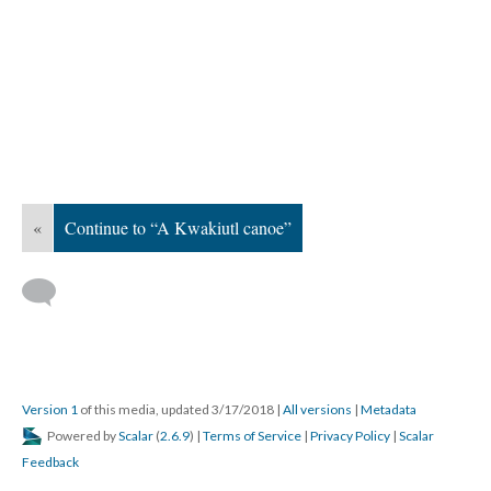
«
Continue to “A Kwakiutl canoe”
Version 1
of this media, updated 3/17/2018
|
All versions
|
Metadata
Powered by
Scalar
(
2.6.9
) |
Terms of Service
|
Privacy Policy
|
Scalar
Feedback