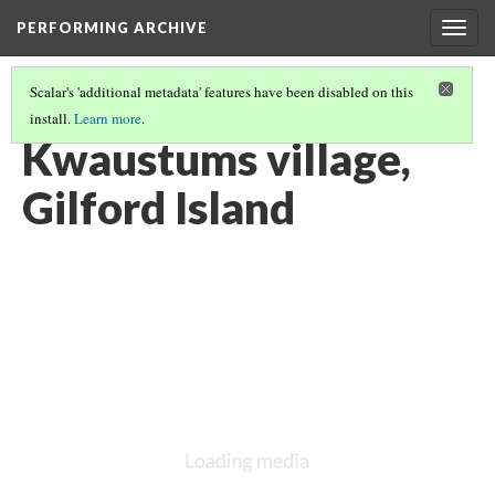
PERFORMING ARCHIVE
Togg
navig
Scalar's 'additional metadata' features have been disabled on this
install.
Learn more
.
VOL. 10 ILLUSTRATIONS
(18/74)
Kwaustums village,
Gilford Island