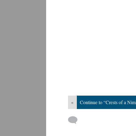
«
Continue to “Crests of a Nim