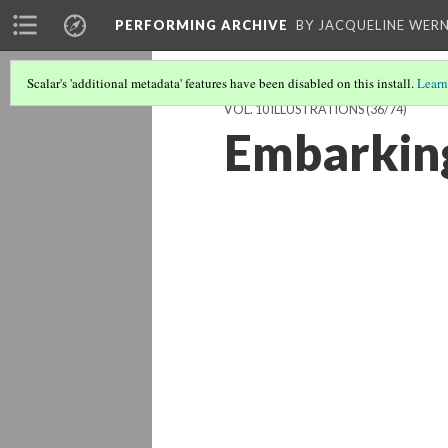
PERFORMING ARCHIVE
BY JACQUELINE WERN
Scalar's 'additional metadata' features have been disabled on this install.
Learn
VOL. 10 ILLUSTRATIONS
(36/74)
Embarkin