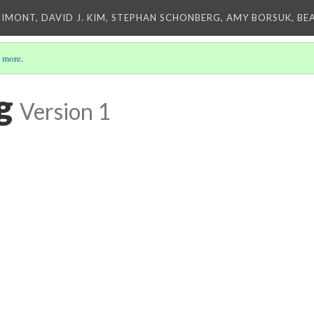
IMONT, DAVID J. KIM, STEPHAN SCHONBERG, AMY BORSUK, BE
 more
.
g
Version 1