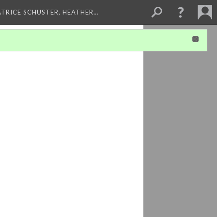
ATRICE SCHUSTER, HEATHER…