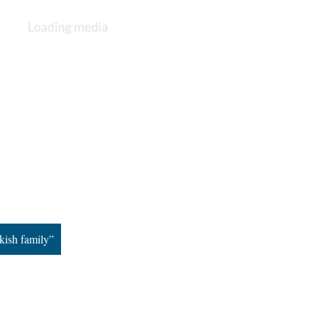
kish family”