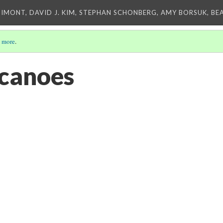
IMONT, DAVID J. KIM, STEPHAN SCHONBERG, AMY BORSUK, BE
 more
.
canoes