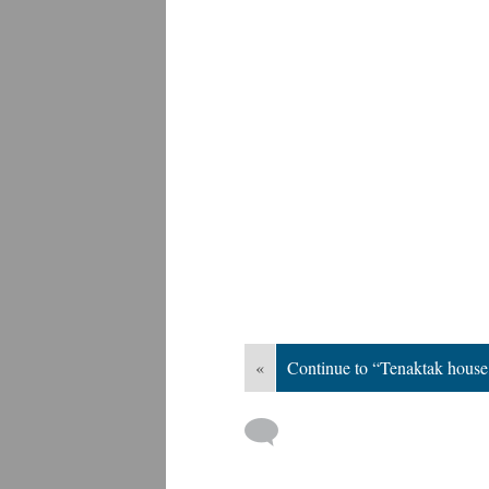
«
Continue to “Tenaktak house