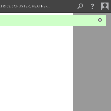
ATRICE SCHUSTER, HEATHER…