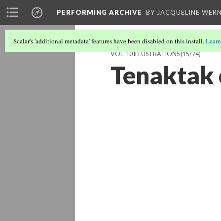
PERFORMING ARCHIVE
BY JACQUELINE WERN
Scalar's 'additional metadata' features have been disabled on this install.
Learn
VOL. 10 ILLUSTRATIONS
(15/74)
Tenaktak 