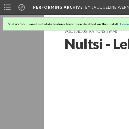
PERFORMING ARCHIVE
BY JACQUELINE WERN
Scalar's 'additional metadata' features have been disabled on this install.
Learn
VOL. 10 ILLUSTRATIONS
(29/74)
Nultsi - L