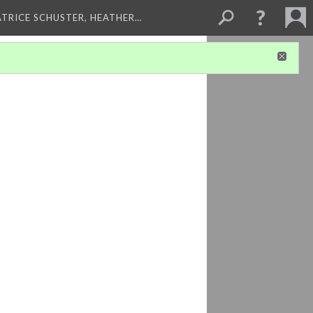
ATRICE SCHUSTER, HEATHER…