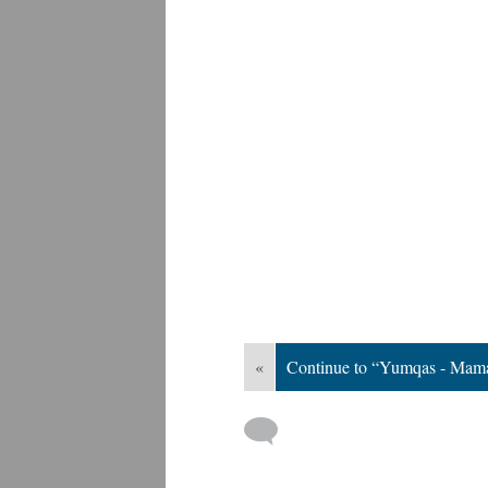
«
Continue to “Yumqas - Mama