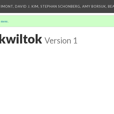
IMONT, DAVID J. KIM, STEPHAN SCHONBERG, AMY BORSUK, BE
 more
.
ekwiltok
Version 1