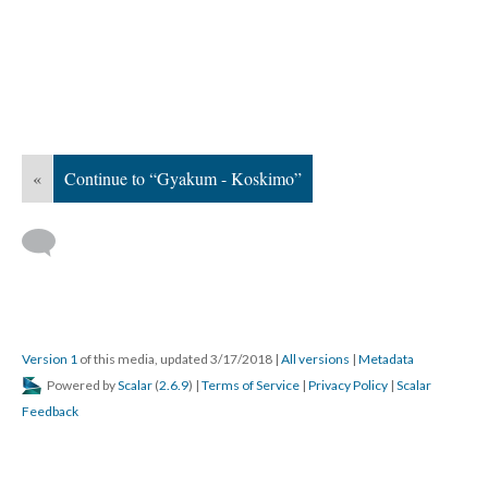
«
Continue to “Gyakum - Koskimo”
Version 1
of this media, updated 3/17/2018
|
All versions
|
Metadata
Powered by
Scalar
(
2.6.9
) |
Terms of Service
|
Privacy Policy
|
Scalar
Feedback