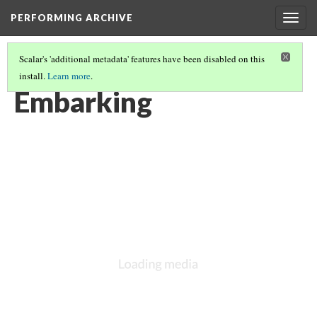
PERFORMING ARCHIVE
Togg
navig
Scalar's 'additional metadata' features have been disabled on this
install.
Learn more
.
VOL. 10 ILLUSTRATIONS
(36/74)
Embarking