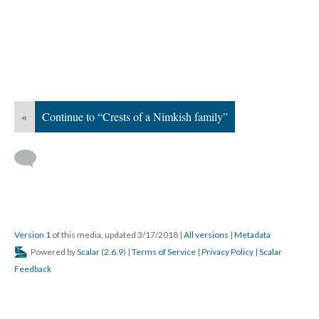
«
Continue to “Crests of a Nimkish family”
Version 1
of this media, updated 3/17/2018
|
All versions
|
Metadata
Powered by
Scalar
(
2.6.9
) |
Terms of Service
|
Privacy Policy
|
Scalar
Feedback