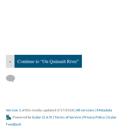
«
Continue to “On Quinault River”
Version 1
of this media, updated 3/17/2018
|
All versions
|
Metadata
Powered by
Scalar
(
2.6.9
) |
Terms of Service
|
Privacy Policy
|
Scalar
Feedback