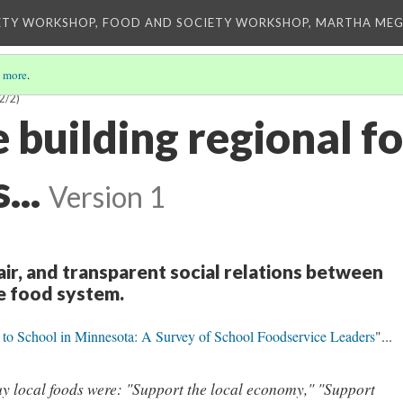
ETY WORKSHOP, FOOD AND SOCIETY WORKSHOP, MARTHA MEG
 more
.
2/2)
 building regional f
...
Version 1
fair, and transparent social relations between
he food system.
 to School in Minnesota: A Survey of School Foodservice Leaders
"...
uy local foods were: "Support the local economy," "Support