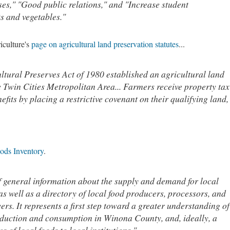
es," "Good public relations," and "Increase student
ts and vegetables."
iculture's
page on agricultural land preservation statutes
...
tural Preserves Act of 1980 established an agricultural land
 Twin Cities Metropolitan Area... Farmers receive property tax
efits by placing a restrictive covenant on their qualifying land,
ods Inventory
.
f general information about the supply and demand for local
s well as a directory of local food producers, processors, and
yers. It represents a first step toward a greater understanding of
roduction and consumption in Winona County, and, ideally, a