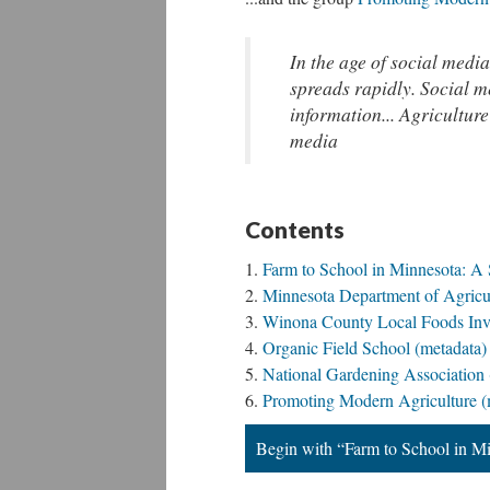
In the age of social media
spreads rapidly. Social m
information... Agriculture
media
Contents
Farm to School in Minnesota: A 
Minnesota Department of Agricul
Winona County Local Foods Inve
Organic Field School (metadata)
National Gardening Association 
Promoting Modern Agriculture (
Begin with “Farm to School in Mi