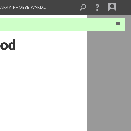
ARRY, PHOEBE WARD…
ood