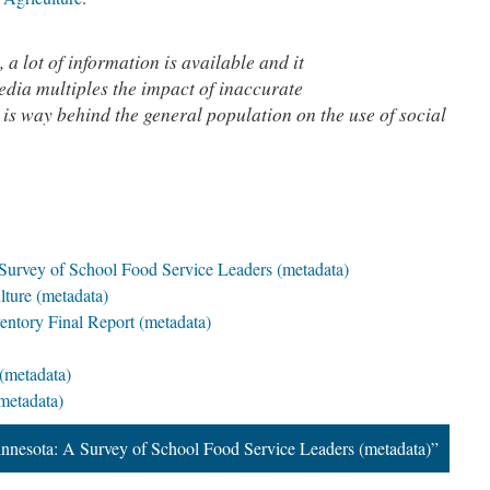
, a lot of information is available and it
edia multiples the impact of inaccurate
 is way behind the general population on the use of social
Survey of School Food Service Leaders (metadata)
ture (metadata)
ntory Final Report (metadata)
(metadata)
metadata)
nnesota: A Survey of School Food Service Leaders (metadata)”