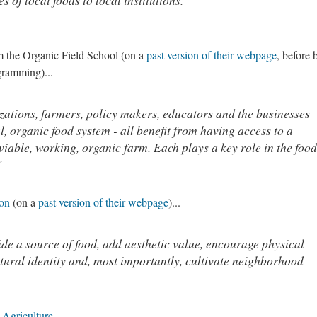
s of local foods to local institutions."
rom the Organic Field School (on a
past version of their webpage
, before 
gramming)...
ations, farmers, policy makers, educators and the businesses
al, organic food system - all benefit from having access to a
viable, working, organic farm. Each plays a key role in the food
"
ion
(on a
past version of their webpage
)...
e a source of food, add aesthetic value, encourage physical
ltural identity and, most importantly, cultivate neighborhood
Agriculture
.