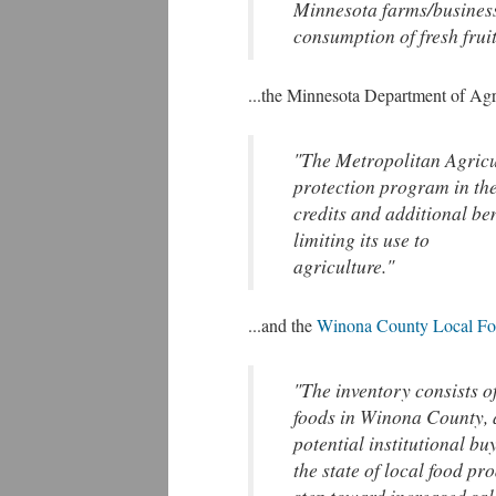
Minnesota farms/business
consumption of fresh frui
...the Minnesota Department of Agr
"The Metropolitan Agricul
protection program in the
credits and additional ben
limiting its use to
agriculture."
...and the
Winona County Local Fo
"The inventory consists o
foods in Winona County, a
potential institutional bu
the state of local food p