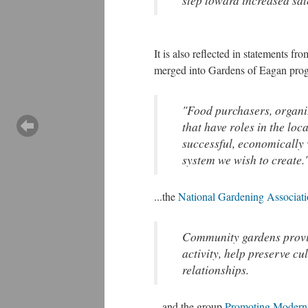
step toward increased sale
It is also reflected in statements f
merged into Gardens of Eagan pro
"Food purchasers, organiz
that have roles in the loc
successful, economically 
system we wish to create.
...the
National Gardening Associat
Community gardens provid
activity, help preserve cu
relationships.
...and the group
Promoting Modern 