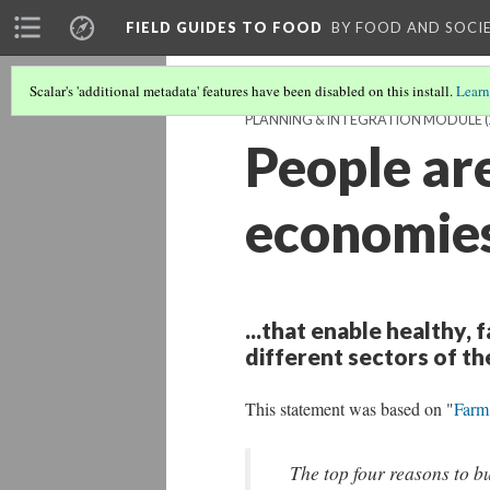
FIELD GUIDES TO FOOD
BY FOOD AND SOCI
Scalar's 'additional metadata' features have been disabled on this install.
Learn
PLANNING & INTEGRATION MODULE
(
People are
economies
...that enable healthy, 
different sectors of t
This statement was based on "
Farm
The top four reasons to b