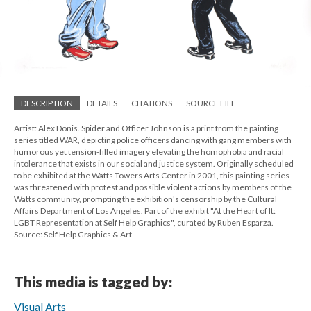
DESCRIPTION
DETAILS
CITATIONS
SOURCE FILE
Artist: Alex Donis. Spider and Officer Johnson is a print from the painting
series titled WAR, depicting police officers dancing with gang members with
humorous yet tension-filled imagery elevating the homophobia and racial
intolerance that exists in our social and justice system. Originally scheduled
to be exhibited at the Watts Towers Arts Center in 2001, this painting series
was threatened with protest and possible violent actions by members of the
Watts community, prompting the exhibition's censorship by the Cultural
Affairs Department of Los Angeles. Part of the exhibit "At the Heart of It:
LGBT Representation at Self Help Graphics", curated by Ruben Esparza.
Source: Self Help Graphics & Art
This media is tagged by:
Visual Arts