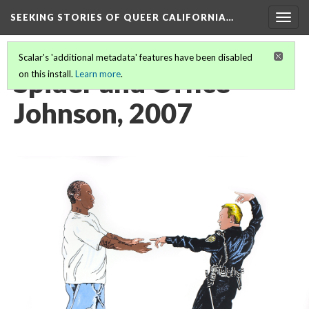
SEEKING STORIES OF QUEER CALIFORNIA
…
Togg
navig
Scalar's 'additional metadata' features have been disabled
Spider and Office
on this install.
Learn more
.
Johnson, 2007