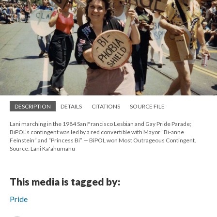
DESCRIPTION
DETAILS
CITATIONS
SOURCE FILE
Lani marching in the 1984 San Francisco Lesbian and Gay Pride Parade;
BiPOL’s contingent was led by a red convertible with Mayor “Bi-anne
Feinstein” and “Princess Bi” — BiPOL won Most Outrageous Contingent.
Source: Lani Ka'ahumanu
This media is tagged by:
Pride