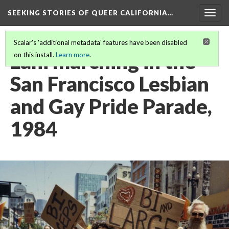
SEEKING STORIES OF QUEER CALIFORNIA
…
Togg
navig
Scalar's 'additional metadata' features have been disabled
Lani marching in the
on this install.
Learn more
.
San Francisco Lesbian
and Gay Pride Parade,
1984