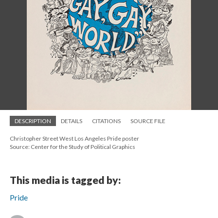
DESCRIPTION
DETAILS
CITATIONS
SOURCE FILE
Christopher Street West Los Angeles Pride poster
Source: Center for the Study of Political Graphics
This media is tagged by:
Pride