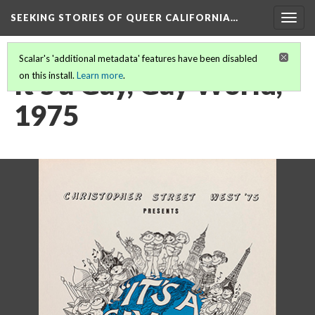
SEEKING STORIES OF QUEER CALIFORNIA
…
Togg
navig
Scalar's 'additional metadata' features have been disabled
It’s a Gay, Gay World,
on this install.
Learn more
.
1975