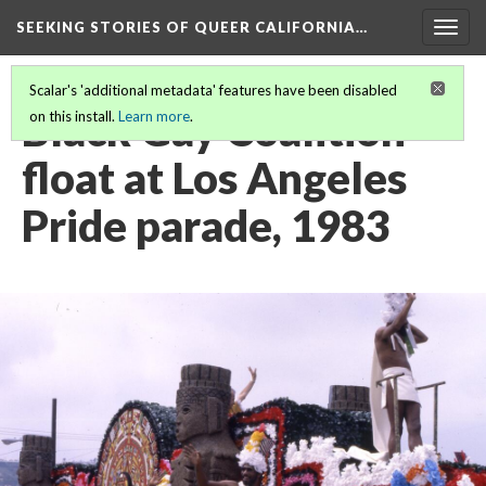
SEEKING STORIES OF QUEER CALIFORNIA
…
Togg
navig
Scalar's 'additional metadata' features have been disabled
Black Gay Coalition
on this install.
Learn more
.
float at Los Angeles
Pride parade, 1983