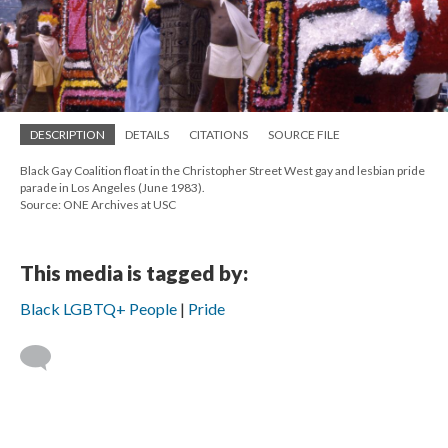
DESCRIPTION
DETAILS
CITATIONS
SOURCE FILE
Black Gay Coalition float in the Christopher Street West gay and lesbian pride
parade in Los Angeles (June 1983).
Source: ONE Archives at USC
This media is tagged by:
Black LGBTQ+ People
Pride