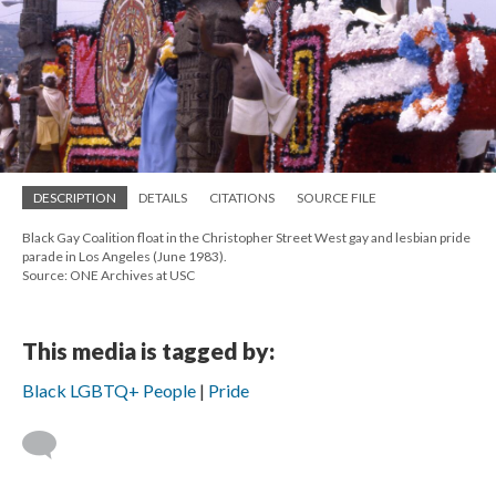
DESCRIPTION
DETAILS
CITATIONS
SOURCE FILE
Black Gay Coalition float in the Christopher Street West gay and lesbian pride
parade in Los Angeles (June 1983).
Source: ONE Archives at USC
This media is tagged by:
Black LGBTQ+ People
Pride