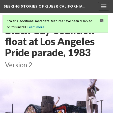
SEEKING STORIES OF QUEER CALIFORNIA
…
Togg
navig
Scalar's 'additional metadata' features have been disabled
Black Gay Coalition
on this install.
Learn more
.
float at Los Angeles
Pride parade, 1983
Version 2