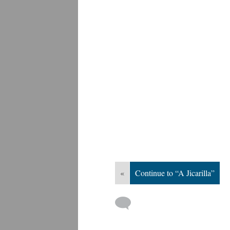
«
Continue to “A Jicarilla”