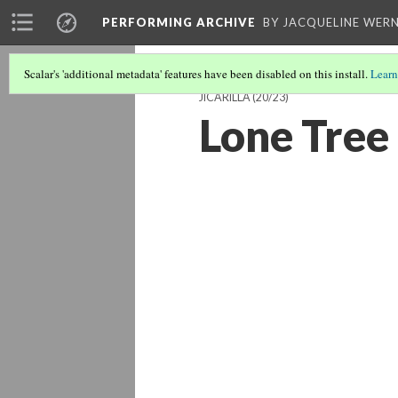
PERFORMING ARCHIVE
BY JACQUELINE WERN
Scalar's 'additional metadata' features have been disabled on this install.
Learn
JICARILLA
(20/23)
Lone Tree 