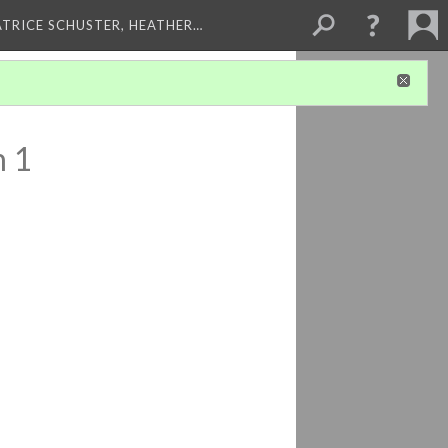
ATRICE SCHUSTER, HEATHER…
n 1