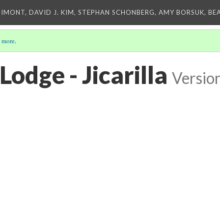
IMONT, DAVID J. KIM, STEPHAN SCHONBERG, AMY BORSUK, BE
 more
.
Lodge - Jicarilla
Versio