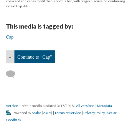
crescent and cross motif that is on this hat, with origin discussion continuing
in text to p. 44.
This media is tagged by:
Cap
«
Continue to “Cap”
Version 1
of this media, updated 3/17/2018
|
All versions
|
Metadata
Powered by
Scalar
(
2.6.9
) |
Terms of Service
|
Privacy Policy
|
Scalar
Feedback