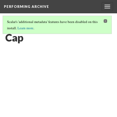
PERFORMING ARCHIVE
Togg
navig
Scalar's 'additional metadata' features have been disabled on this
install.
Learn more
.
CAPS
(5/9)
Cap