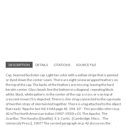
DESCRIPTION
DETAILS
CITATIONS
SOURCE FILE
Cap. Seamed buckskin cap. Light tan color with a yellow stripe that is painted
or dyed down the center seam. There are eight sinew wrapped feathers on
the top of the cap. The barbs of the feathers are missing, leaving the hard
keratin center. Glass beads line the bottom in a diagonal, repeating black,
white, black, white pattern. In the center of the cap, a cross or x on top of
crescent moon (?) is depicted. There is chin strap connected to the cap made
of two thin strips of skin twisted together. There is a tag attached to the object
that reads "Apache See Vol 1 NAS page 42. 194, 10" . This possibly refers to p.
42 inThe North American Indian (1907-1930) v.01, The Apache. The
Jicarillas. The Navaho ([Seattle] : E.S. Curtis ; [Cambridge, Mass. : The
University Press], 1907? The second paragraph on p. 42 discusses the