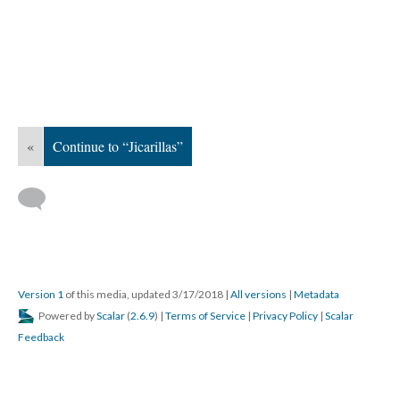
«
Continue to “Jicarillas”
Version 1
of this media, updated 3/17/2018
|
All versions
|
Metadata
Powered by
Scalar
(
2.6.9
) |
Terms of Service
|
Privacy Policy
|
Scalar
Feedback