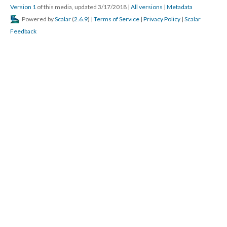
Version 1
of this media, updated 3/17/2018
|
All versions
|
Metadata
Powered by
Scalar
(
2.6.9
) |
Terms of Service
|
Privacy Policy
|
Scalar
Feedback