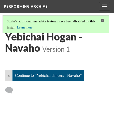
PERFORMING ARCHIVE
Togg
navig
Scalar's 'additional metadata' features have been disabled on this
install.
Learn more
.
NAVAHO
(52/64)
Yebichai Hogan -
Navaho
Version 1
«
Continue to “Yebichai dancers - Navaho”