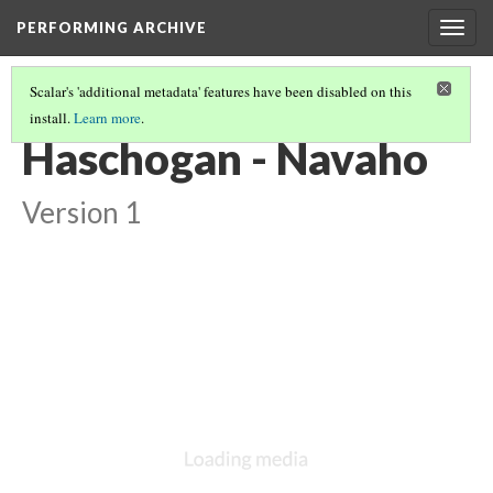
PERFORMING ARCHIVE
Togg
navig
Scalar's 'additional metadata' features have been disabled on this
install.
Learn more
.
NAVAHO
(38/64)
Haschogan - Navaho
Version 1