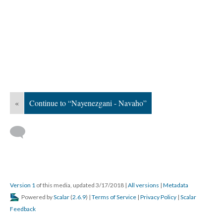
«
Continue to “Nayenezgani - Navaho”
Version 1
of this media, updated 3/17/2018
|
All versions
|
Metadata
Powered by
Scalar
(
2.6.9
) |
Terms of Service
|
Privacy Policy
|
Scalar
Feedback