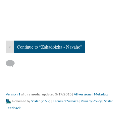
«
Continue to “Zahadolzha - Navaho”
Version 1
of this media, updated 3/17/2018
|
All versions
|
Metadata
Powered by
Scalar
(
2.6.9
) |
Terms of Service
|
Privacy Policy
|
Scalar
Feedback