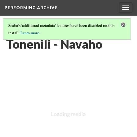
PERFORMING ARCHIVE
Togg
navig
Scalar's 'additional metadata' features have been disabled on this
install.
Learn more
.
NAVAHO
(43/64)
Tonenili - Navaho