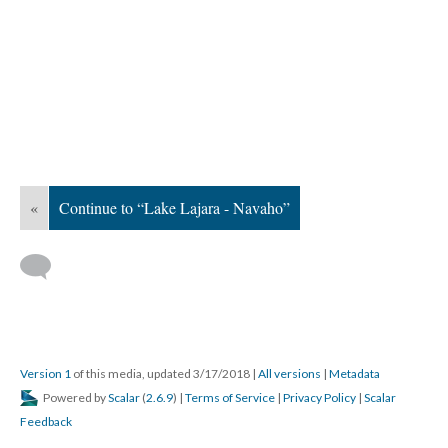
«
Continue to “Lake Lajara - Navaho”
Version 1
of this media, updated 3/17/2018
|
All versions
|
Metadata
Powered by
Scalar
(
2.6.9
) |
Terms of Service
|
Privacy Policy
|
Scalar
Feedback