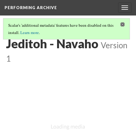
PERFORMING ARCHIVE
Togg
navig
Scalar's 'additional metadata' features have been disabled on this
install.
Learn more
.
NAVAHO
(22/64)
Jeditoh - Navaho
Version
1