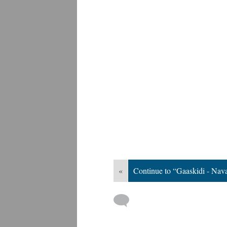
«
Continue to “Gaaskidi - Nav