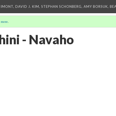
IMONT, DAVID J. KIM, STEPHAN SCHONBERG, AMY BORSUK, BE
 more
.
hini - Navaho