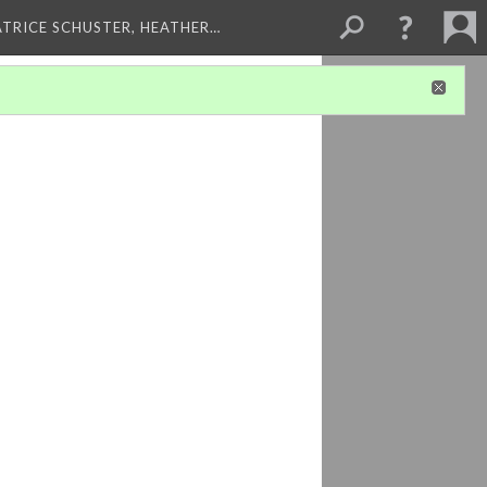
ATRICE SCHUSTER, HEATHER…