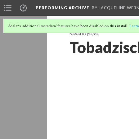
PERFORMING ARCHIVE
BY JACQUELINE WERN
Scalar's 'additional metadata' features have been disabled on this install.
Learn
NAVAHO
(54/64)
Tobadzisc