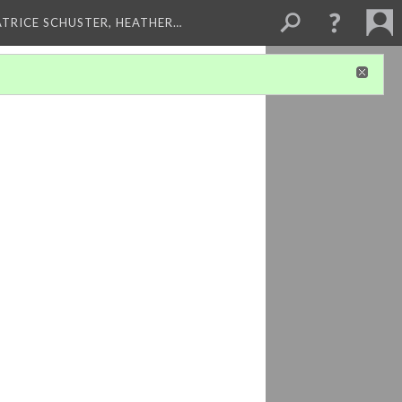
ATRICE SCHUSTER, HEATHER…