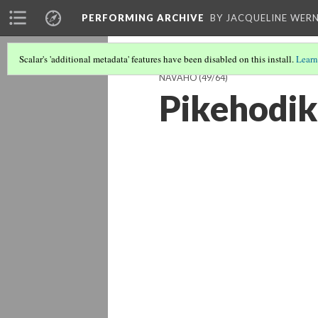
PERFORMING ARCHIVE
BY JACQUELINE WERN
Scalar's 'additional metadata' features have been disabled on this install.
Learn
NAVAHO
(49/64)
Pikehodik