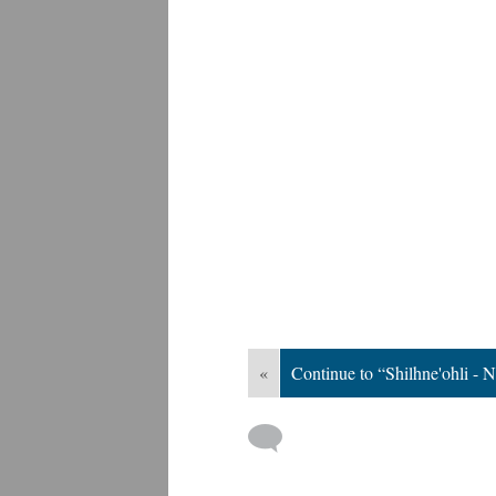
«
Continue to “Shilhne'ohli - 