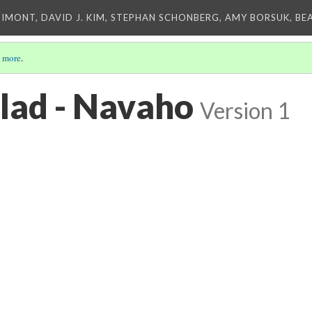
IMONT, DAVID J. KIM, STEPHAN SCHONBERG, AMY BORSUK, BE
 more
.
lad - Navaho
Version 1