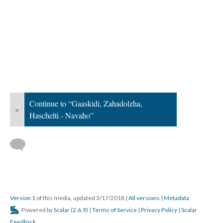
Continue to “Gaaskidi, Zahadolzha,
«
Haschelti - Navaho”
Version 1
of this media, updated 3/17/2018
|
All versions
|
Metadata
Powered by
Scalar
(
2.6.9
) |
Terms of Service
|
Privacy Policy
|
Scalar
Feedback