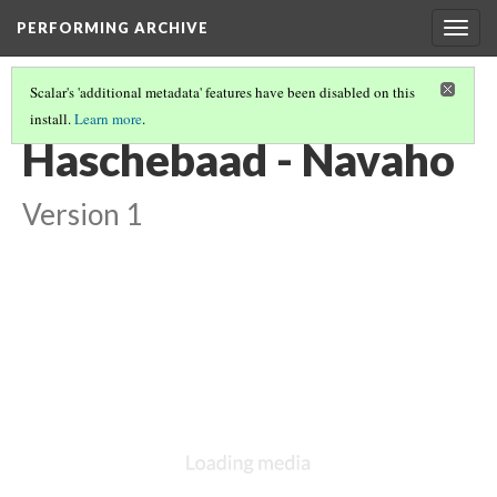
PERFORMING ARCHIVE
Togg
navig
Scalar's 'additional metadata' features have been disabled on this
install.
Learn more
.
GALLERY: THE MYTHICAL NAVAHO
(5/10)
Haschebaad - Navaho
Version 1