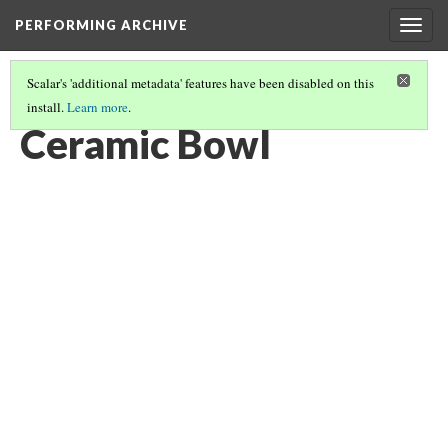
PERFORMING ARCHIVE
Togg
navig
Scalar's 'additional metadata' features have been disabled on this
install.
Learn more
.
CERAMIC BOWL
(3/5)
Ceramic Bowl