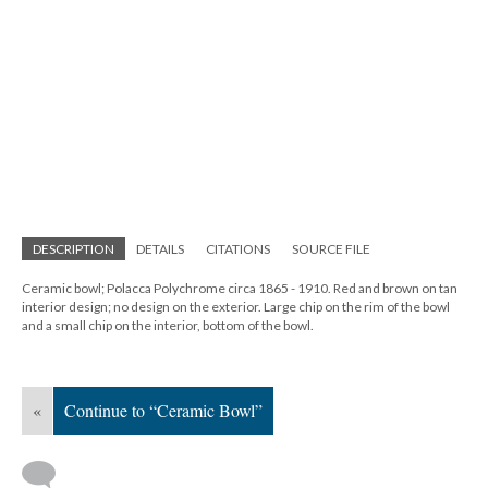
DESCRIPTION
DETAILS
CITATIONS
SOURCE FILE
Ceramic bowl; Polacca Polychrome circa 1865 - 1910. Red and brown on tan
interior design; no design on the exterior. Large chip on the rim of the bowl
and a small chip on the interior, bottom of the bowl.
«
Continue to “Ceramic Bowl”