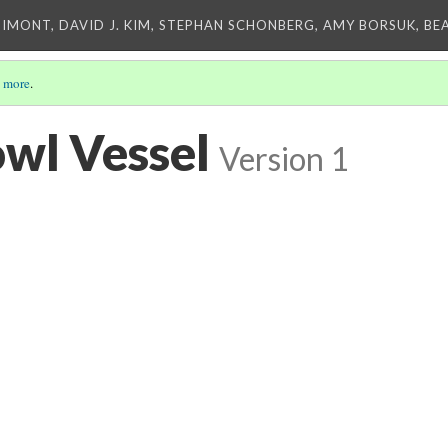
IMONT, DAVID J. KIM, STEPHAN SCHONBERG, AMY BORSUK, BE
 more
.
wl Vessel
Version 1