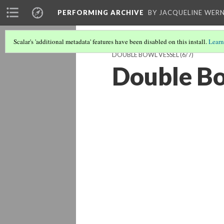
PERFORMING ARCHIVE
BY JACQUELINE WERN
Scalar's 'additional metadata' features have been disabled on this install.
Learn
DOUBLE BOWL VESSEL
(6/7)
Double Bo