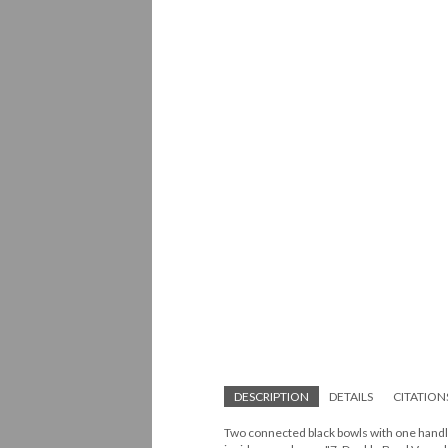
DESCRIPTION
DETAILS
CITATION
Two connected black bowls with one handle