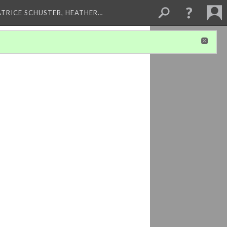
ATRICE SCHUSTER, HEATHER…