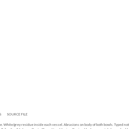
S
SOURCE FILE
. White/grey residue inside each vessel. Abrasions on body of both bowls. Typed no