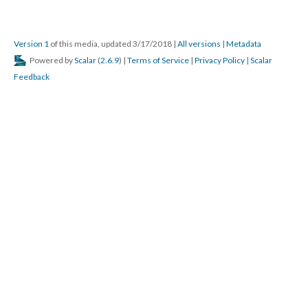
Version 1
of this media, updated 3/17/2018
|
All versions
|
Metadata
Powered by
Scalar
(
2.6.9
) |
Terms of Service
|
Privacy Policy
|
Scalar
Feedback