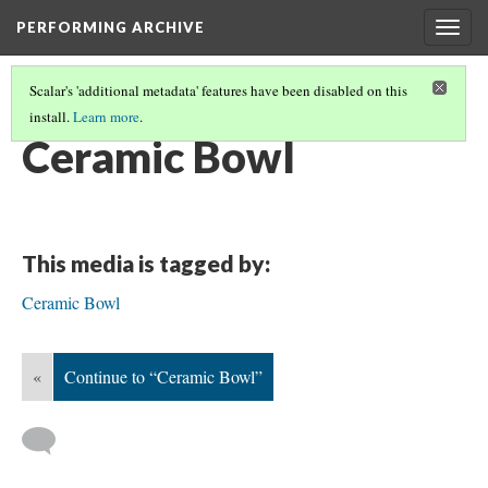
PERFORMING ARCHIVE
Togg
navig
Scalar's 'additional metadata' features have been disabled on this
install.
Learn more
.
BOWLS
(13/31)
Ceramic Bowl
This media is tagged by:
Ceramic Bowl
«
Continue to “Ceramic Bowl”