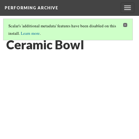
PERFORMING ARCHIVE
Togg
navig
Scalar's 'additional metadata' features have been disabled on this
install.
Learn more
.
CERAMIC BOWL
(2/5)
Ceramic Bowl