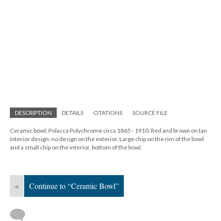
DESCRIPTION
DETAILS
CITATIONS
SOURCE FILE
Ceramic bowl; Polacca Polychrome circa 1865 - 1910. Red and brown on tan
interior design; no design on the exterior. Large chip on the rim of the bowl
and a small chip on the interior, bottom of the bowl.
«
Continue to “Ceramic Bowl”