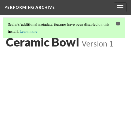
PERFORMING ARCHIVE
Togg
navig
Scalar's 'additional metadata' features have been disabled on this
install.
Learn more
.
CERAMIC BOWL
(4/5)
Ceramic Bowl
Version 1