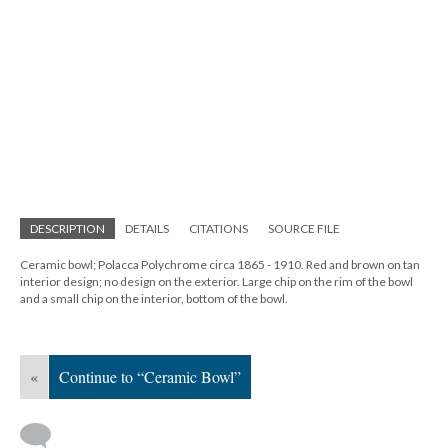
DESCRIPTION
DETAILS
CITATIONS
SOURCE FILE
Ceramic bowl; Polacca Polychrome circa 1865 - 1910. Red and brown on tan
interior design; no design on the exterior. Large chip on the rim of the bowl
and a small chip on the interior, bottom of the bowl.
«
Continue to “Ceramic Bowl”