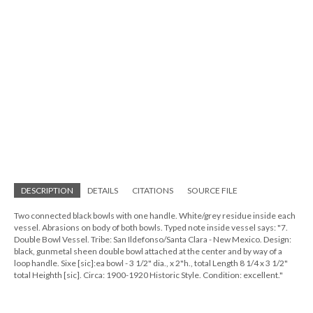
DESCRIPTION
DETAILS
CITATIONS
SOURCE FILE
Two connected black bowls with one handle. White/grey residue inside each
vessel. Abrasions on body of both bowls. Typed note inside vessel says: "7.
Double Bowl Vessel. Tribe: San Ildefonso/Santa Clara - New Mexico. Design:
black, gunmetal sheen double bowl attached at the center and by way of a
loop handle. Sixe [sic]:ea bowl - 3 1/2" dia., x 2"h., total Length 8 1/4 x 3 1/2"
total Heighth [sic]. Circa: 1900-1920 Historic Style. Condition: excellent."