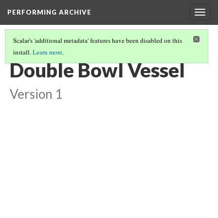
PERFORMING ARCHIVE
Togg
navig
Scalar's 'additional metadata' features have been disabled on this
install.
Learn more
.
DOUBLE BOWL VESSEL
(1/7)
Double Bowl Vessel
Version 1