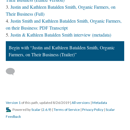
Justin and Kathleen Batalden Smith, Organic Farmers, on
Their Business (Full)
Justin Smith and Kathleen Batalden Smith, Organic Farmers,
on their Business: PDF Transcript
Justin & Kathleen Batalden Smith interview (metadata)
Begin with “Justin and Kathleen Batalden Smith, Organic
Farmers, on Their Business (Trailer)”
Version 1
of this path, updated 8/26/2019
|
All versions
|
Metadata
Powered by
Scalar
(
2.6.9
) |
Terms of Service
|
Privacy Policy
|
Scalar
Feedback