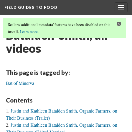
FIELD GUIDES TO FOOD
Togg
navig
Scalar's 'additional metadata' features have been disabled on this
Batalden-Smith, all
install.
Learn more
.
videos
This page is tagged by:
Bat of Minerva
Contents
Justin and Kathleen Batalden Smith, Organic Farmers, on
Their Business (Trailer)
Justin and Kathleen Batalden Smith, Organic Farmers, on
Their Business (Edited Version)