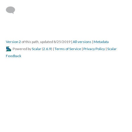
Version 2
of this path, updated 8/25/2019
|
All versions
|
Metadata
Powered by
Scalar
(
2.6.9
) |
Terms of Service
|
Privacy Policy
|
Scalar
Feedback