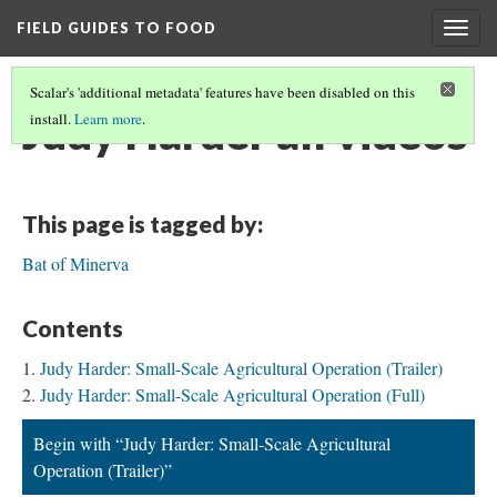
FIELD GUIDES TO FOOD
Togg
navig
Scalar's 'additional metadata' features have been disabled on this
Judy Harder all videos
install.
Learn more
.
This page is tagged by:
Bat of Minerva
Contents
Judy Harder: Small-Scale Agricultural Operation (Trailer)
Judy Harder: Small-Scale Agricultural Operation (Full)
Begin with “Judy Harder: Small-Scale Agricultural
Operation (Trailer)”