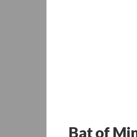
Bat of Mi