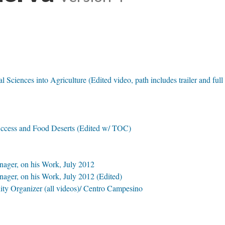
 Sciences into Agriculture (Edited video, path includes trailer and full
ccess and Food Deserts (Edited w/ TOC)
nager, on his Work, July 2012
ager, on his Work, July 2012 (Edited)
ty Organizer (all videos)/ Centro Campesino