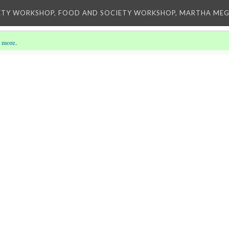
ETY WORKSHOP, FOOD AND SOCIETY WORKSHOP, MARTHA MEG
 more
.