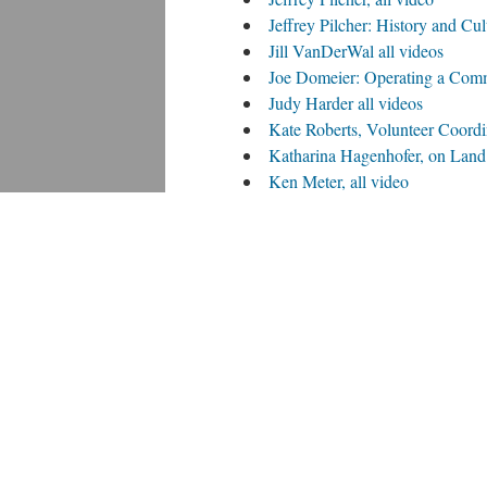
Jeffrey Pilcher: History and Cu
Jill VanDerWal all videos
Joe Domeier: Operating a Commu
Judy Harder all videos
Kate Roberts, Volunteer Coordin
Katharina Hagenhofer, on Land 
Ken Meter, all video
Lea Kirchner and Bryce Wolle, 
Lea Kirchner and Bryce Wolle 
Nick Jordan, all video
Psyche Williams-Forson, all vi
Rachel Jendrzejewski, Multidisci
Randel Hanson all videos
Rebecca Paxton, all video
Shelley Cords-Swanson all vid
Sunny Ruthchild all videos
Tina Richards, all videos
Tom Nuessmeier, March 2013