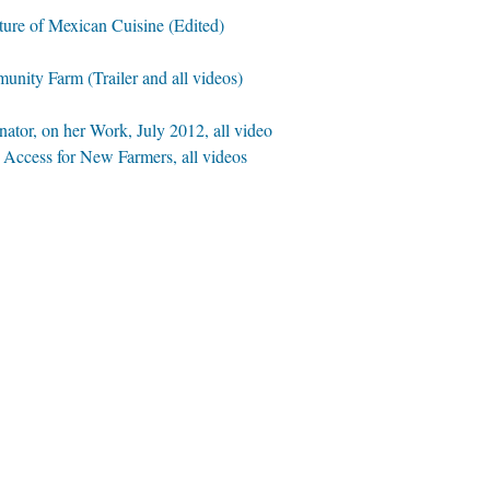
lture of Mexican Cuisine (Edited)
nity Farm (Trailer and all videos)
ator, on her Work, July 2012, all video
Access for New Farmers, all videos
all video
Interview
deo
plinary Artist, all video
eo