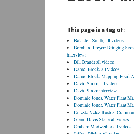
This page is a tag of:
Batalden-Smith, all videos
Bernhard Freyer: Bringing Social
interview)
Bill Brandt all videos
Daniel Block, all videos
Daniel Block: Mapping Food A
David Strom, all video
David Strom interview
Dominic Jones, Water Plant Ma
Dominic Jones, Water Plant Man
Ernesto Velez Bustos: Communi
Glenn Davis Stone all videos
Graham Meriwether all videos
Jeffrey Pilcher, all video