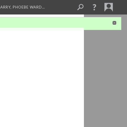
ARRY, PHOEBE WARD…