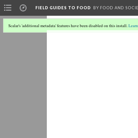
FIELD GUIDES TO FOOD
BY FOOD AND SOCI
Scalar's 'additional metadata' features have been disabled on this install.
Learn