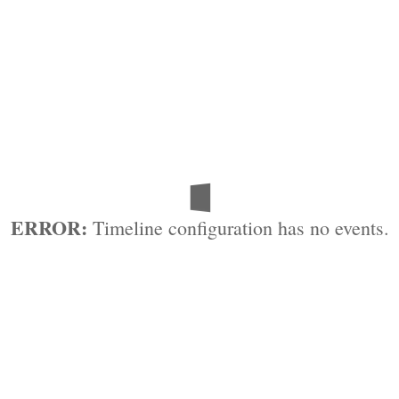
ERROR:
Timeline configuration has no events.