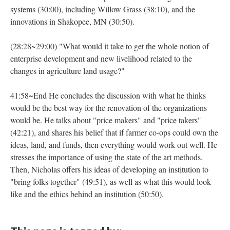
systems (30:00), including Willow Grass (38:10), and the
innovations in Shakopee, MN (30:50).
(28:28~29:00) "What would it take to get the whole notion of
enterprise development and new livelihood related to the
changes in agriculture land usage?"
41:58~End He concludes the discussion with what he thinks
would be the best way for the renovation of the organizations
would be. He talks about "price makers" and "price takers"
(42:21), and shares his belief that if farmer co-ops could own the
ideas, land, and funds, then everything would work out well. He
stresses the importance of using the state of the art methods.
Then, Nicholas offers his ideas of developing an institution to
"bring folks together" (49:51), as well as what this would look
like and the ethics behind an institution (50:50).