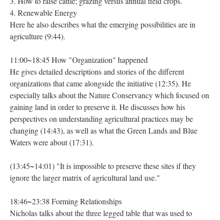
3. How to raise cattle; grazing versus annual field crops.
4. Renewable Energy
Here he also describes what the emerging possibilities are in
agriculture (9:44).
11:00~18:45 How "Organization" happened
He gives detailed descriptions and stories of the different
organizations that came alongside the initiative (12:35). He
especially talks about the Nature Conservancy which focused on
gaining land in order to preserve it. He discusses how his
perspectives on understanding agricultural practices may be
changing (14:43), as well as what the Green Lands and Blue
Waters were about (17:31).
(13:45~14:01) "It is impossible to preserve these sites if they
ignore the larger matrix of agricultural land use."
18:46~23:38 Forming Relationships
Nicholas talks about the three legged table that was used to