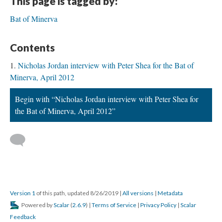
This page is tagged by:
Bat of Minerva
Contents
Nicholas Jordan interview with Peter Shea for the Bat of
Minerva, April 2012
Begin with “Nicholas Jordan interview with Peter Shea for
the Bat of Minerva, April 2012”
Version 1
of this path, updated 8/26/2019
|
All versions
|
Metadata
Powered by
Scalar
(
2.6.9
) |
Terms of Service
|
Privacy Policy
|
Scalar
Feedback