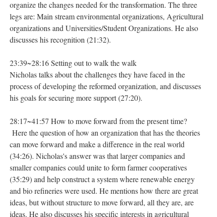
organize the changes needed for the transformation. The three
legs are: Main stream environmental organizations, Agricultural
organizations and Universities/Student Organizations. He also
discusses his recognition (21:32).
23:39~28:16 Setting out to walk the walk
Nicholas talks about the challenges they have faced in the
process of developing the reformed organization, and discusses
his goals for securing more support (27:20).
28:17~41:57 How to move forward from the present time?
Here the question of how an organization that has the theories
can move forward and make a difference in the real world
(34:26). Nicholas's answer was that larger companies and
smaller companies could unite to form farmer cooperatives
(35:29) and help construct a system where renewable energy
and bio refineries were used. He mentions how there are great
ideas, but without structure to move forward, all they are, are
ideas. He also discusses his specific interests in agricultural