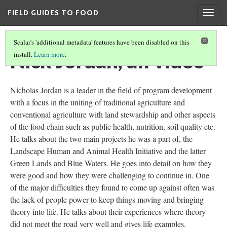
FIELD GUIDES TO FOOD
Togg
navig
Scalar's 'additional metadata' features have been disabled on this
Nick Jordan, all video
install.
Learn more
.
Nicholas Jordan is a leader in the field of program development
with a focus in the uniting of traditional agriculture and
conventional agriculture with land stewardship and other aspects
of the food chain such as public health, nutrition, soil quality etc.
He talks about the two main projects he was a part of, the
Landscape Human and Animal Health Initiative and the latter
Green Lands and Blue Waters. He goes into detail on how they
were good and how they were challenging to continue in. One
of the major difficulties they found to come up against often was
the lack of people power to keep things moving and bringing
theory into life. He talks about their experiences where theory
did not meet the road very well and gives life examples.