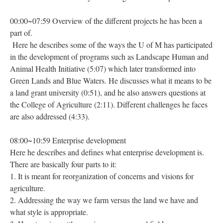
00:00~07:59 Overview of the different projects he has been a
part of.
Here he describes some of the ways the U of M has participated
in the development of programs such as Landscape Human and
Animal Health Initiative (5:07) which later transformed into
Green Lands and Blue Waters. He discusses what it means to be
a land grant university (0:51), and he also answers questions at
the College of Agriculture (2:11). Different challenges he faces
are also addressed (4:33).
08:00~10:59 Enterprise development
Here he describes and defines what enterprise development is.
There are basically four parts to it:
1. It is meant for reorganization of concerns and visions for
agriculture.
2. Addressing the way we farm versus the land we have and
what style is appropriate.