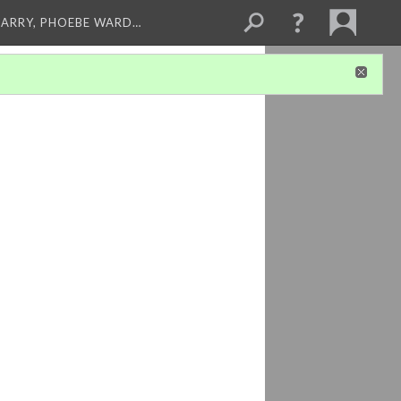
ARRY, PHOEBE WARD…