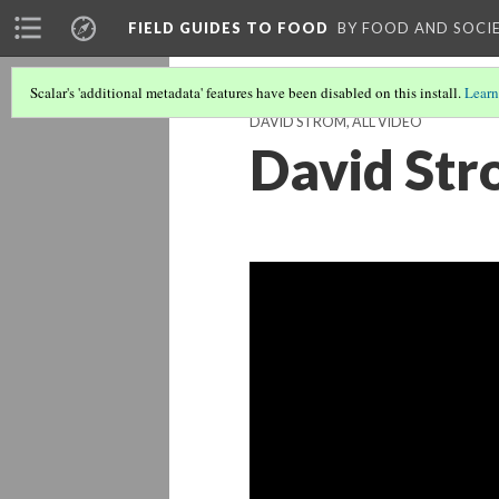
FIELD GUIDES TO FOOD
BY FOOD AND SOCI
Scalar's 'additional metadata' features have been disabled on this install.
Learn
DAVID STROM, ALL VIDEO
David Str