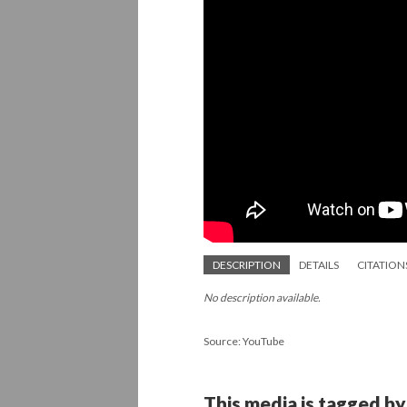
DESCRIPTION
DETAILS
CITATION
No description available.
Source: YouTube
This media is tagged by