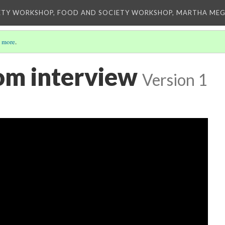
ETY WORKSHOP, FOOD AND SOCIETY WORKSHOP, MARTHA MEG
 more
.
om interview
Version 1