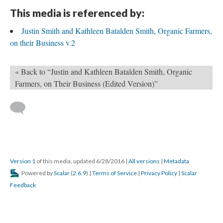
This media is referenced by:
Justin Smith and Kathleen Batalden Smith, Organic Farmers,
on their Business v.2
« Back to “Justin and Kathleen Batalden Smith, Organic
Farmers, on Their Business (Edited Version)”
Version 1
of this media, updated 6/28/2016
|
All versions
|
Metadata
Powered by
Scalar
(
2.6.9
) |
Terms of Service
|
Privacy Policy
|
Scalar
Feedback