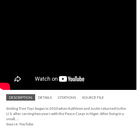
DESCRIPTION
DETAILS
CITATIONS
SOURCE FILE
Smiling Tree Toys began in 2010 when Kathleen and Justin returned to the
U.S. after serving two years with the Peace Corps in Niger. After living in a
small, ...
Source: YouTube