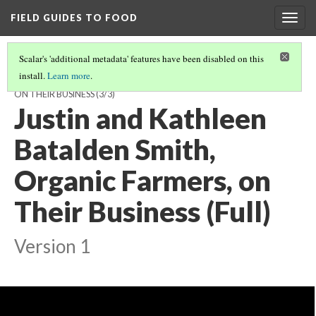
FIELD GUIDES TO FOOD
Togg
navig
Scalar's 'additional metadata' features have been disabled on this
install.
Learn more
.
JUSTIN SMITH AND KATHLEEN BATALDEN SMITH, ORGANIC FARMERS,
ON THEIR BUSINESS
(3/3)
Justin and Kathleen
Batalden Smith,
Organic Farmers, on
Their Business (Full)
Version 1