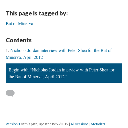
This page is tagged by:
Bat of Minerva
Contents
Nicholas Jordan interview with Peter Shea for the Bat of
Minerva, April 2012
Begin with “Nicholas Jordan interview with Peter Shea for
the Bat of Minerva, April 2012”
Version 1
of this path, updated 8/26/2019
|
All versions
|
Metadata