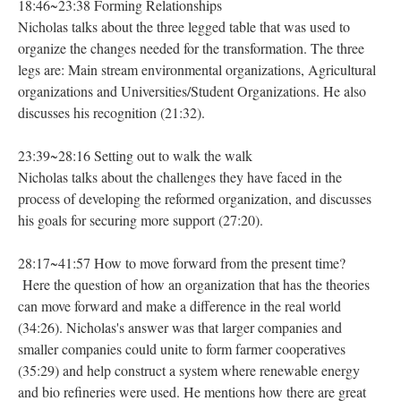
18:46~23:38 Forming Relationships
Nicholas talks about the three legged table that was used to
organize the changes needed for the transformation. The three
legs are: Main stream environmental organizations, Agricultural
organizations and Universities/Student Organizations. He also
discusses his recognition (21:32).
23:39~28:16 Setting out to walk the walk
Nicholas talks about the challenges they have faced in the
process of developing the reformed organization, and discusses
his goals for securing more support (27:20).
28:17~41:57 How to move forward from the present time?
Here the question of how an organization that has the theories
can move forward and make a difference in the real world
(34:26). Nicholas's answer was that larger companies and
smaller companies could unite to form farmer cooperatives
(35:29) and help construct a system where renewable energy
and bio refineries were used. He mentions how there are great