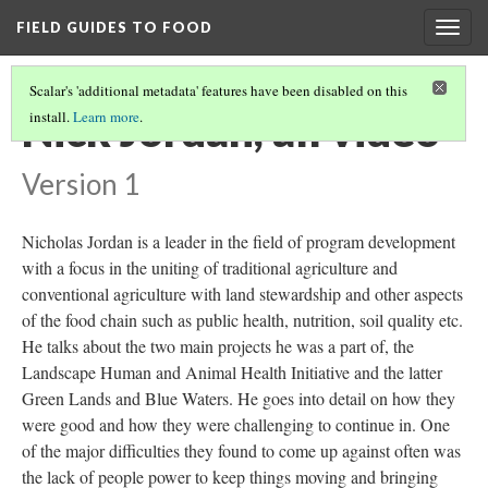
FIELD GUIDES TO FOOD
Togg
navig
Scalar's 'additional metadata' features have been disabled on this
Nick Jordan, all video
install.
Learn more
.
Version 1
Nicholas Jordan is a leader in the field of program development
with a focus in the uniting of traditional agriculture and
conventional agriculture with land stewardship and other aspects
of the food chain such as public health, nutrition, soil quality etc.
He talks about the two main projects he was a part of, the
Landscape Human and Animal Health Initiative and the latter
Green Lands and Blue Waters. He goes into detail on how they
were good and how they were challenging to continue in. One
of the major difficulties they found to come up against often was
the lack of people power to keep things moving and bringing