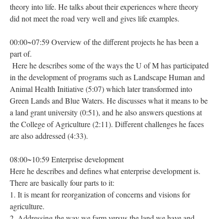
theory into life. He talks about their experiences where theory
did not meet the road very well and gives life examples.
00:00~07:59 Overview of the different projects he has been a
part of.
Here he describes some of the ways the U of M has participated
in the development of programs such as Landscape Human and
Animal Health Initiative (5:07) which later transformed into
Green Lands and Blue Waters. He discusses what it means to be
a land grant university (0:51), and he also answers questions at
the College of Agriculture (2:11). Different challenges he faces
are also addressed (4:33).
08:00~10:59 Enterprise development
Here he describes and defines what enterprise development is.
There are basically four parts to it:
1. It is meant for reorganization of concerns and visions for
agriculture.
2. Addressing the way we farm versus the land we have and