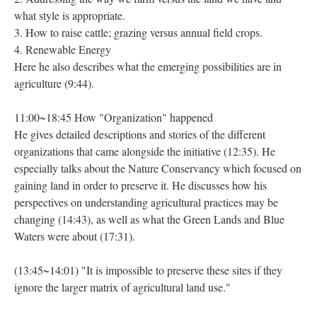
what style is appropriate.
3. How to raise cattle; grazing versus annual field crops.
4. Renewable Energy
Here he also describes what the emerging possibilities are in
agriculture (9:44).
11:00~18:45 How "Organization" happened
He gives detailed descriptions and stories of the different
organizations that came alongside the initiative (12:35). He
especially talks about the Nature Conservancy which focused on
gaining land in order to preserve it. He discusses how his
perspectives on understanding agricultural practices may be
changing (14:43), as well as what the Green Lands and Blue
Waters were about (17:31).
(13:45~14:01) "It is impossible to preserve these sites if they
ignore the larger matrix of agricultural land use."