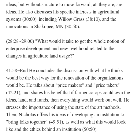
ideas, but without structure to move forward, all they are, are
ideas. He also discusses his specific interests in agricultural
systems (30:00), including Willow Grass (38:10), and the
innovations in Shakopee, MN (30:50).
(28:28~29:00) "What would it take to get the whole notion of
enterprise development and new livelihood related to the
changes in agriculture land usage?"
41:58~End He concludes the discussion with what he thinks
would be the best way for the renovation of the organizations
would be. He talks about "price makers" and "price takers"
(42:21), and shares his belief that if farmer co-ops could own the
ideas, land, and funds, then everything would work out well. He
stresses the importance of using the state of the art methods.
Then, Nicholas offers his ideas of developing an institution to
"bring folks together" (49:51), as well as what this would look
like and the ethics behind an institution (50:50).