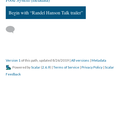
Begin with “Randel Hanson Talk trailer”
Version 1
of this path, updated 8/26/2019
|
All versions
|
Metadata
Powered by
Scalar
(
2.6.9
) |
Terms of Service
|
Privacy Policy
|
Scalar
Feedback