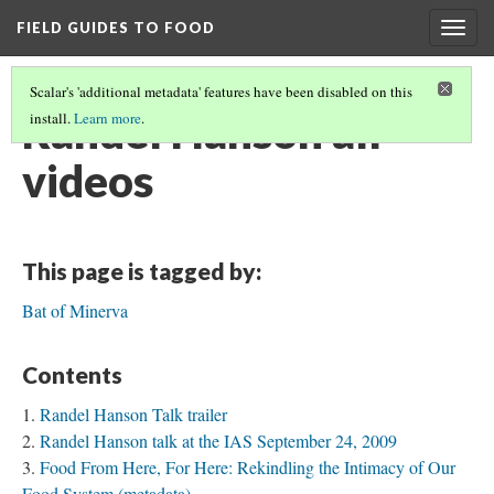
FIELD GUIDES TO FOOD
Togg
navig
Scalar's 'additional metadata' features have been disabled on this
Randel Hanson all
install.
Learn more
.
videos
This page is tagged by:
Bat of Minerva
Contents
Randel Hanson Talk trailer
Randel Hanson talk at the IAS September 24, 2009
Food From Here, For Here: Rekindling the Intimacy of Our
Food System (metadata)