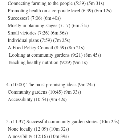
Connecting farming to the people (5:39) (5m 31s)
Promoting health on a corporate level (6:39) (6m 12s)
Successes? (7:06) (6m 40s)
Mostly in planning stages (7:17) (6m 51s)
Small victories (7:26) (6m 56s)
Individual plans (7:59) (7m 25s)
A Food Policy Council (8:59) (8m 21s)
Looking at community gardens (9:21) (8m 45s)
Teaching healthy nutrition (9:29) (9m 1s)
4. (10:00) The most promising ideas (9m 24s)
Community gardens (10:45) (9m 33s)
Accessibility (10:54) (9m 42s)
5. (11:37) Successful community garden stories (10m 25s)
None locally (12:09) (10m 32s)
A possibility (12:16) (10m 39s)