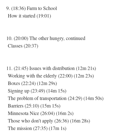
9. (18:36) Farm to School
How it started (19:01)
10. (20:00) The other hungry, continued
Classes (20:37)
11. (21:45) Issues with distribution (12m 21s)
Working with the elderly (22:00) (12m 23s)
Boxes (22:24) (12m 29s)
Signing up (23:49) (14m 15s)
The problem of transportation (24:29) (14m 50s)
Barriers (25:10) (15m 15s)
Minnesota Nice (26:04) (16m 2s)
Those who don’t apply (26:36) (16m 28s)
The mission (27:35) (17m 1s)