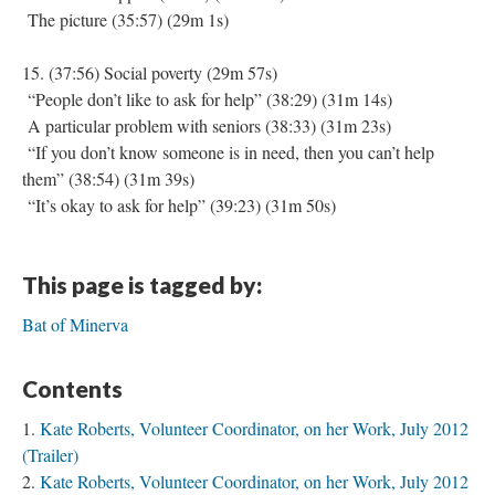
The picture (35:57) (29m 1s)
15. (37:56) Social poverty (29m 57s)
“People don’t like to ask for help” (38:29) (31m 14s)
A particular problem with seniors (38:33) (31m 23s)
“If you don’t know someone is in need, then you can’t help
them” (38:54) (31m 39s)
“It’s okay to ask for help” (39:23) (31m 50s)
This page is tagged by:
Bat of Minerva
Contents
Kate Roberts, Volunteer Coordinator, on her Work, July 2012
(Trailer)
Kate Roberts, Volunteer Coordinator, on her Work, July 2012