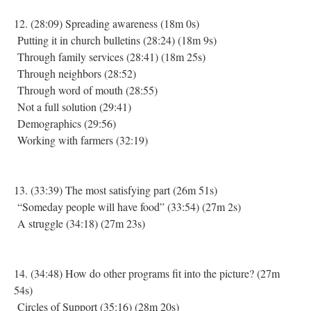
12. (28:09) Spreading awareness (18m 0s)
Putting it in church bulletins (28:24) (18m 9s)
Through family services (28:41) (18m 25s)
Through neighbors (28:52)
Through word of mouth (28:55)
Not a full solution (29:41)
Demographics (29:56)
Working with farmers (32:19)
13. (33:39) The most satisfying part (26m 51s)
“Someday people will have food” (33:54) (27m 2s)
A struggle (34:18) (27m 23s)
14. (34:48) How do other programs fit into the picture? (27m
54s)
Circles of Support (35:16) (28m 20s)