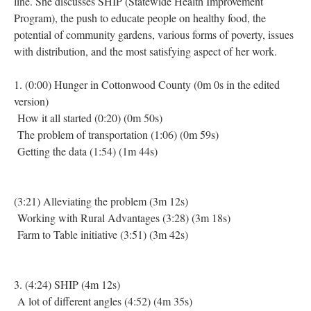
line. She discusses SHIP (Statewide Health Improvement
Program), the push to educate people on healthy food, the
potential of community gardens, various forms of poverty, issues
with distribution, and the most satisfying aspect of her work.
1. (0:00) Hunger in Cottonwood County (0m 0s in the edited
version)
How it all started (0:20) (0m 50s)
The problem of transportation (1:06) (0m 59s)
Getting the data (1:54) (1m 44s)
(3:21) Alleviating the problem (3m 12s)
Working with Rural Advantages (3:28) (3m 18s)
Farm to Table initiative (3:51) (3m 42s)
3. (4:24) SHIP (4m 12s)
A lot of different angles (4:52) (4m 35s)