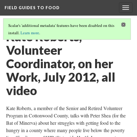
FIELD GUIDES TO FOOD
Togg
navig
Scalar's 'additional metadata' features have been disabled on this
Kate Roberts,
install.
Learn more
.
Volunteer
Coordinator, on her
Work, July 2012, all
video
Kate Roberts, a member of the Senior and Retired Volunteer
Program in Cottonwood County, talks with Peter Shea (for the
Bat of Minerva) about her struggles with getting food to the
hungry in a county where many people live below the poverty