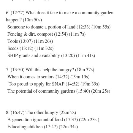
6. (12:27) What does it take to make a community garden
happen? (10m 50s)
Someone to donate a portion of land (12:33) (10m 55s)
Fencing & dirt, compost (12:54) (11m 7s)
Tools (13:07) (11m 26s)
Seeds (13:12) (11m 32s)
SHIP grants and availability (13:20) (11m 41s)
7. (13:50) Will this help the hungry? (18m 37s)
When it comes to seniors (14:32) (19m 19s)
Too proud to apply for SNAP (14:52) (19m 39s)
The potential of community gardens (15:40) (20m 25s)
8. (16:47) The other hungry (22m 2s)
A generation ignorant of food (17:37) (22m 23s )
Educating children (17:47) (22m 34s)