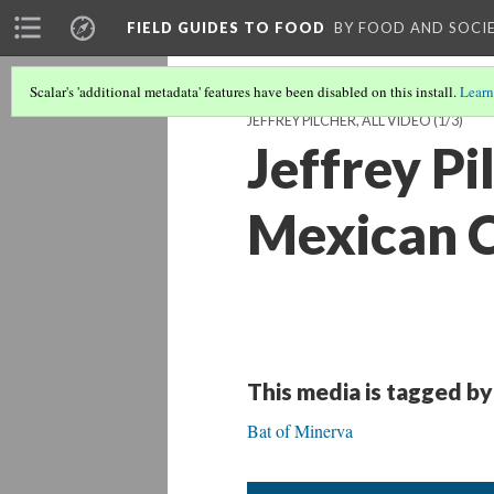
FIELD GUIDES TO FOOD
BY FOOD AND SOCI
Scalar's 'additional metadata' features have been disabled on this install.
Learn
JEFFREY PILCHER, ALL VIDEO
(1/3)
Jeffrey Pi
Mexican C
This media is tagged by
Bat of Minerva