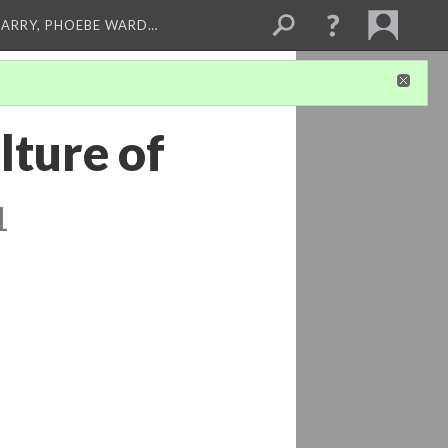
ARRY, PHOEBE WARD…
lture of
1