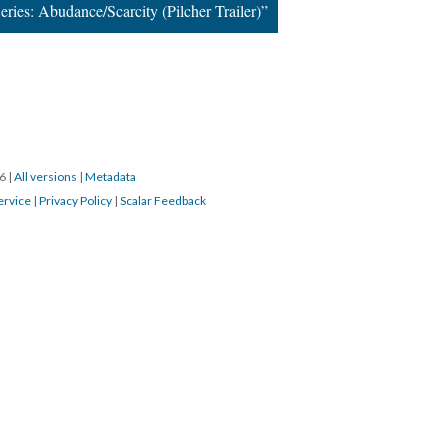
ries: Abudance/Scarcity (Pilcher Trailer)”
16
|
All versions
|
Metadata
ervice
|
Privacy Policy
|
Scalar Feedback