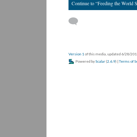
Continue to “Feeding the World Se
Version 1
of this media, updated 6/28/20
Powered by
Scalar
(
2.6.9
) |
Terms of S