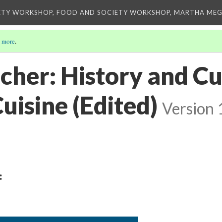
ETY WORKSHOP, FOOD AND SOCIETY WORKSHOP, MARTHA MEG
 more
.
lcher: History and Cu
uisine (Edited)
Version 
: