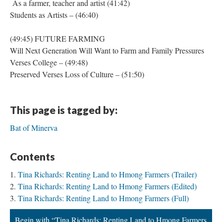
As a farmer, teacher and artist (41:42)
Students as Artists – (46:40)
(49:45) FUTURE FARMING
Will Next Generation Will Want to Farm and Family Pressures
Verses College – (49:48)
Preserved Verses Loss of Culture – (51:50)
This page is tagged by:
Bat of Minerva
Contents
Tina Richards: Renting Land to Hmong Farmers (Trailer)
Tina Richards: Renting Land to Hmong Farmers (Edited)
Tina Richards: Renting Land to Hmong Farmers (Full)
Begin with “Tina Richards: Renting Land to Hmong Farmers