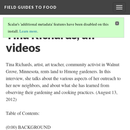
FIELD GUIDES TO FOOD
Togg
navig
Scalar's 'additional metadata' features have been disabled on this
Tina Richards, all
install.
Learn more
.
videos
Tina Richards, artist, art teacher, community activist in Walnut
Grove, Minnesota, rents land to Hmong gardeners. In this
interview, she talks about the various aspects of her outreach to
her new neighbors, and about what she has learned from
observing their gardening and cooking practices. (August 13,
2012)
Table of Contents:
(0:00) BACKGROUND