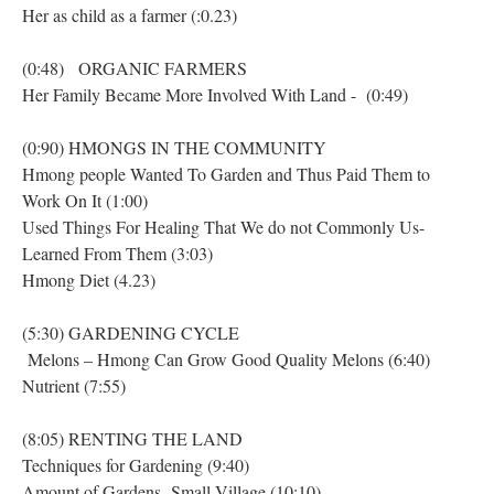
Her as child as a farmer (:0.23)
(0:48) ORGANIC FARMERS
Her Family Became More Involved With Land - (0:49)
(0:90) HMONGS IN THE COMMUNITY
Hmong people Wanted To Garden and Thus Paid Them to
Work On It (1:00)
Used Things For Healing That We do not Commonly Us-
Learned From Them (3:03)
Hmong Diet (4.23)
(5:30) GARDENING CYCLE
Melons – Hmong Can Grow Good Quality Melons (6:40)
Nutrient (7:55)
(8:05) RENTING THE LAND
Techniques for Gardening (9:40)
Amount of Gardens- Small Village (10:10)