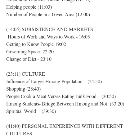
Helping people (11:03)
Number of People in a Given Area (12:00)
(14:05) SUBSISTENCE AND MARKETS
Hours of Work and Ways to Work - 16:05
Getting to Know People 19:02
Governing Space 22:20
Change of Diet - 23:10
(23:11) CULTURE
Influence of Larger Hmong Population – (24:50)
Shopping (28:40)
People Cook a Meal Verses Eating Junk Food – (30:50)
Hmong Students- Bridge Between Hmong and Not (33:20)
Spiritual World - (39:30)
(41:40) PERSONAL EXPERIENCE WITH DIFFERENT
CULTURES