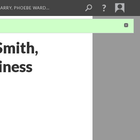
ARRY, PHOEBE WARD…
Smith,
iness