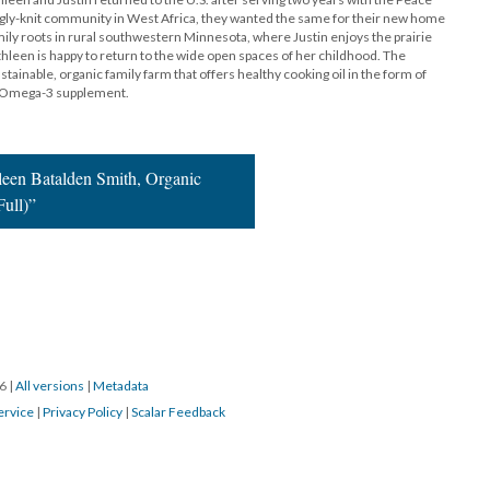
trongly-knit community in West Africa, they wanted the same for their new home
mily roots in rural southwestern Minnesota, where Justin enjoys the prairie
een is happy to return to the wide open spaces of her childhood. The
ustainable, organic family farm that offers healthy cooking oil in the form of
y Omega-3 supplement.
leen Batalden Smith, Organic
Full)”
16
|
All versions
|
Metadata
ervice
|
Privacy Policy
|
Scalar Feedback