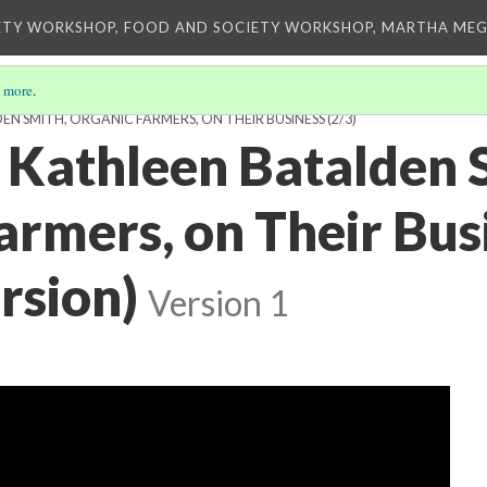
ETY WORKSHOP, FOOD AND SOCIETY WORKSHOP, MARTHA MEG
 more
.
EN SMITH, ORGANIC FARMERS, ON THEIR BUSINESS
(2/3)
d Kathleen Batalden 
armers, on Their Bus
rsion)
Version 1