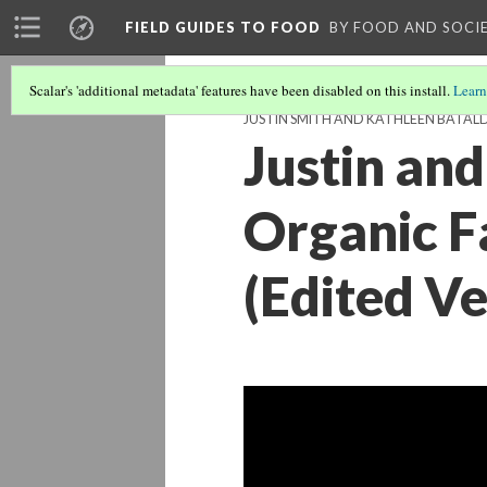
FIELD GUIDES TO FOOD
BY FOOD AND SOCI
Scalar's 'additional metadata' features have been disabled on this install.
Learn
JUSTIN SMITH AND KATHLEEN BATALD
Justin an
Organic F
(Edited Ve