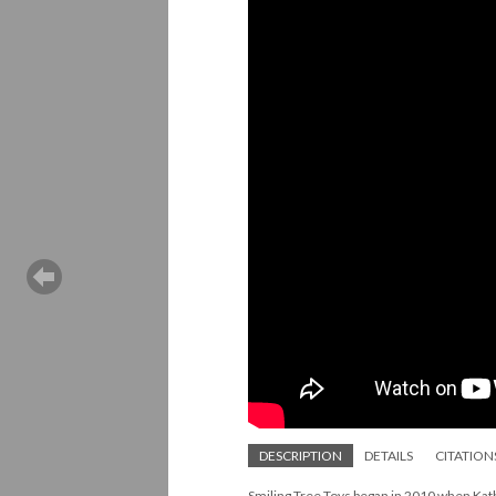
DESCRIPTION
DETAILS
CITATION
Smiling Tree Toys began in 2010 when Kath