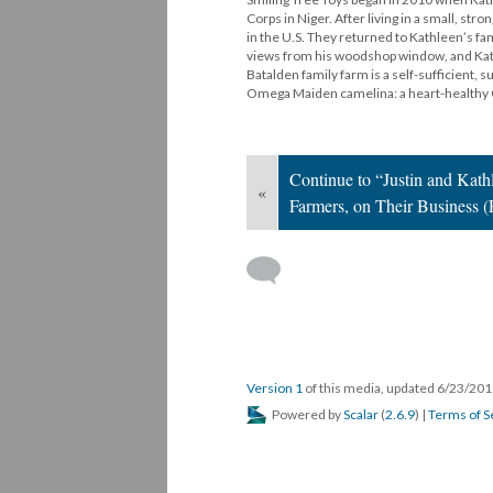
Corps in Niger. After living in a small, s
in the U.S. They returned to Kathleen’s fa
views from his woodshop window, and Kathl
Batalden family farm is a self-sufficient, s
Omega Maiden camelina: a heart-health
Continue to “Justin and Kath
«
Farmers, on Their Business (
Version 1
of this media, updated 6/23/20
Powered by
Scalar
(
2.6.9
) |
Terms of S