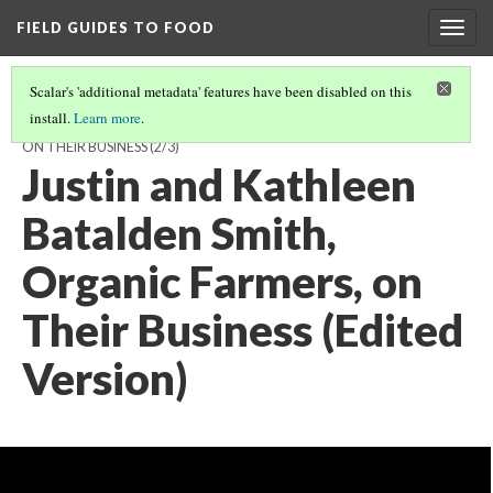
FIELD GUIDES TO FOOD
Togg
navig
Scalar's 'additional metadata' features have been disabled on this
install.
Learn more
.
JUSTIN SMITH AND KATHLEEN BATALDEN SMITH, ORGANIC FARMERS,
ON THEIR BUSINESS
(2/3)
Justin and Kathleen
Batalden Smith,
Organic Farmers, on
Their Business (Edited
Version)