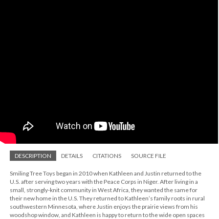
DESCRIPTION
DETAILS
CITATIONS
SOURCE FILE
Smiling Tree Toys began in 2010 when Kathleen and Justin returned to the
U.S. after serving two years with the Peace Corps in Niger. After living in a
small, strongly-knit community in West Africa, they wanted the same for
their new home in the U.S. They returned to Kathleen’s family roots in rural
southwestern Minnesota, where Justin enjoys the prairie views from his
woodshop window, and Kathleen is happy to return to the wide open spaces