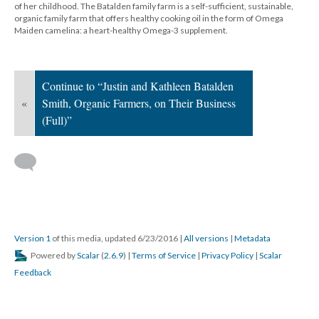
of her childhood. The Batalden family farm is a self-sufficient, sustainable,
organic family farm that offers healthy cooking oil in the form of Omega
Maiden camelina: a heart-healthy Omega-3 supplement.
Continue to “Justin and Kathleen Batalden
«
Smith, Organic Farmers, on Their Business
(Full)”
Version 1
of this media, updated 6/23/2016
|
All versions
|
Metadata
Powered by
Scalar
(
2.6.9
) |
Terms of Service
|
Privacy Policy
|
Scalar
Feedback