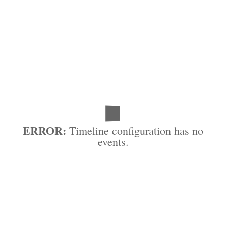
ERROR:
Timeline configuration has no
events.