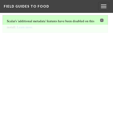
FIELD GUIDES TO FOOD
Togg
navig
Scalar's 'additional metadata' features have been disabled on this
install.
Learn more
.