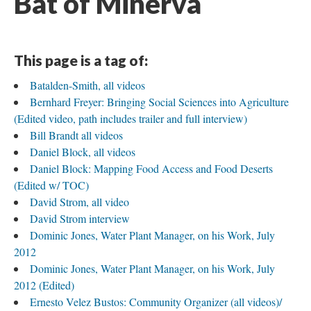
Bat of Minerva
This page is a tag of:
Batalden-Smith, all videos
Bernhard Freyer: Bringing Social Sciences into Agriculture
(Edited video, path includes trailer and full interview)
Bill Brandt all videos
Daniel Block, all videos
Daniel Block: Mapping Food Access and Food Deserts
(Edited w/ TOC)
David Strom, all video
David Strom interview
Dominic Jones, Water Plant Manager, on his Work, July
2012
Dominic Jones, Water Plant Manager, on his Work, July
2012 (Edited)
Ernesto Velez Bustos: Community Organizer (all videos)/