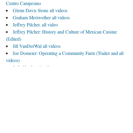
Centro Campesino
Glenn Davis Stone all videos
Graham Meriwether all videos
Jeffrey Pilcher, all video
Jeffrey Pilcher: History and Culture of Mexican Cuisine
(Edited)
Jill VanDerWal all videos
Joe Domeier: Operating a Community Farm (Trailer and all
videos)
Judy Harder all videos
Kate Roberts, Volunteer Coordinator, on her Work, July
2012, all video
Katharina Hagenhofer, on Land Access for New Farmers, all
videos
Ken Meter, all video
Lea Kirchner and Bryce Wolle, all video
Lea Kirchner and Bryce Wolle Interview
Nick Jordan, all video
Psyche Williams-Forson, all video