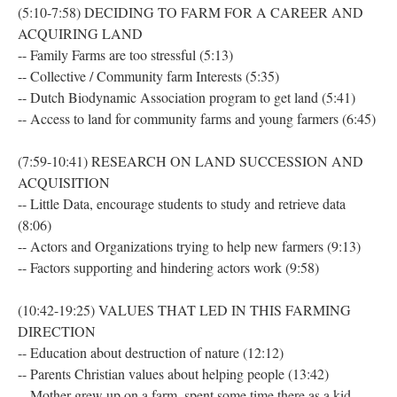
(5:10-7:58) DECIDING TO FARM FOR A CAREER AND
ACQUIRING LAND
-- Family Farms are too stressful (5:13)
-- Collective / Community farm Interests (5:35)
-- Dutch Biodynamic Association program to get land (5:41)
-- Access to land for community farms and young farmers (6:45)
(7:59-10:41) RESEARCH ON LAND SUCCESSION AND
ACQUISITION
-- Little Data, encourage students to study and retrieve data
(8:06)
-- Actors and Organizations trying to help new farmers (9:13)
-- Factors supporting and hindering actors work (9:58)
(10:42-19:25) VALUES THAT LED IN THIS FARMING
DIRECTION
-- Education about destruction of nature (12:12)
-- Parents Christian values about helping people (13:42)
-- Mother grew up on a farm, spent some time there as a kid