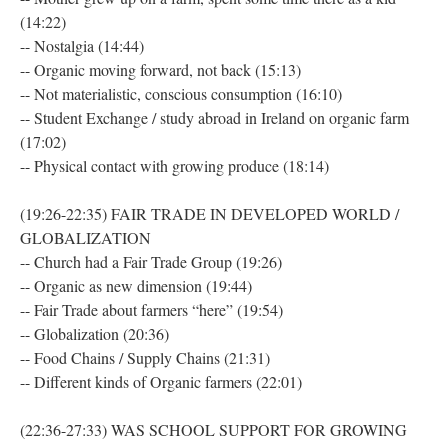
(14:22)
-- Nostalgia (14:44)
-- Organic moving forward, not back (15:13)
-- Not materialistic, conscious consumption (16:10)
-- Student Exchange / study abroad in Ireland on organic farm
(17:02)
-- Physical contact with growing produce (18:14)
(19:26-22:35) FAIR TRADE IN DEVELOPED WORLD /
GLOBALIZATION
-- Church had a Fair Trade Group (19:26)
-- Organic as new dimension (19:44)
-- Fair Trade about farmers “here” (19:54)
-- Globalization (20:36)
-- Food Chains / Supply Chains (21:31)
-- Different kinds of Organic farmers (22:01)
(22:36-27:33) WAS SCHOOL SUPPORT FOR GROWING