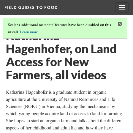
FIELD GUIDES TO FOOD
Togg
navig
Scalar's 'additional metadata' features have been disabled on this
Katharina
install.
Learn more
.
Hagenhofer, on Land
Access for New
Farmers, all videos
Katharina Hagenhofer is a graduate student in organic
agriculture at the University of Natural Resources and Life
Sciences (BOKU) in Vienna, studying the mechanisms by
which young people acquire land or access to land for farming.
She hopes to start an organic farm and talks about the different
aspects of her childhood and adult life and how they have