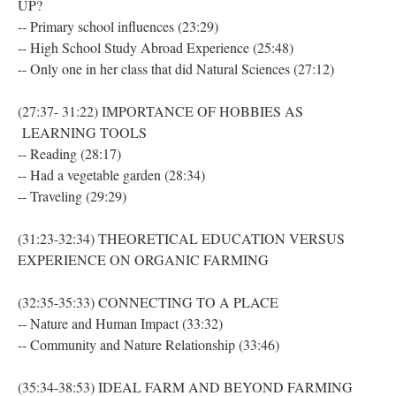
UP?
-- Primary school influences (23:29)
-- High School Study Abroad Experience (25:48)
-- Only one in her class that did Natural Sciences (27:12)
(27:37- 31:22) IMPORTANCE OF HOBBIES AS
LEARNING TOOLS
-- Reading (28:17)
-- Had a vegetable garden (28:34)
-- Traveling (29:29)
(31:23-32:34) THEORETICAL EDUCATION VERSUS
EXPERIENCE ON ORGANIC FARMING
(32:35-35:33) CONNECTING TO A PLACE
-- Nature and Human Impact (33:32)
-- Community and Nature Relationship (33:46)
(35:34-38:53) IDEAL FARM AND BEYOND FARMING