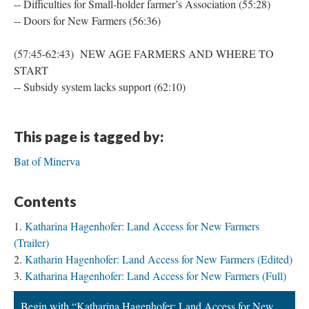
-- Difficulties for Small-holder farmer’s Association (55:28)
-- Doors for New Farmers (56:36)
(57:45-62:43) NEW AGE FARMERS AND WHERE TO
START
-- Subsidy system lacks support (62:10)
This page is tagged by:
Bat of Minerva
Contents
Katharina Hagenhofer: Land Access for New Farmers
(Trailer)
Katharin Hagenhofer: Land Access for New Farmers (Edited)
Katharina Hagenhofer: Land Access for New Farmers (Full)
Begin with “Katharina Hagenhofer: Land Access for New