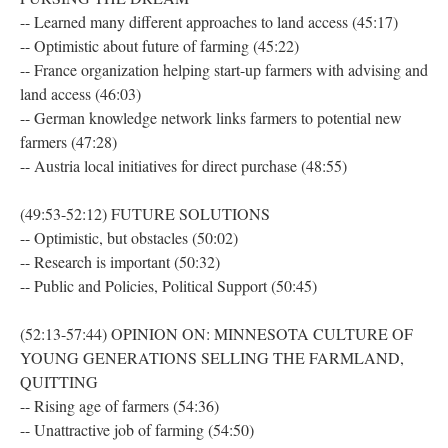
-- Learned many different approaches to land access (45:17)
-- Optimistic about future of farming (45:22)
-- France organization helping start-up farmers with advising and
land access (46:03)
-- German knowledge network links farmers to potential new
farmers (47:28)
-- Austria local initiatives for direct purchase (48:55)
(49:53-52:12) FUTURE SOLUTIONS
-- Optimistic, but obstacles (50:02)
-- Research is important (50:32)
-- Public and Policies, Political Support (50:45)
(52:13-57:44) OPINION ON: MINNESOTA CULTURE OF
YOUNG GENERATIONS SELLING THE FARMLAND,
QUITTING
-- Rising age of farmers (54:36)
-- Unattractive job of farming (54:50)