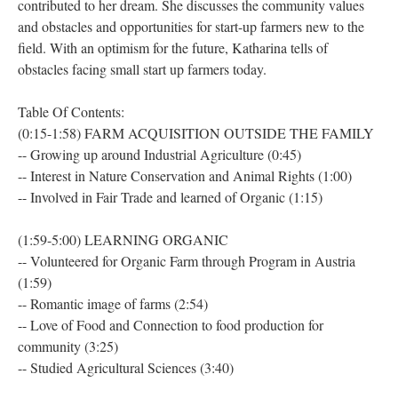
contributed to her dream. She discusses the community values
and obstacles and opportunities for start-up farmers new to the
field. With an optimism for the future, Katharina tells of
obstacles facing small start up farmers today.
Table Of Contents:
(0:15-1:58) FARM ACQUISITION OUTSIDE THE FAMILY
-- Growing up around Industrial Agriculture (0:45)
-- Interest in Nature Conservation and Animal Rights (1:00)
-- Involved in Fair Trade and learned of Organic (1:15)
(1:59-5:00) LEARNING ORGANIC
-- Volunteered for Organic Farm through Program in Austria
(1:59)
-- Romantic image of farms (2:54)
-- Love of Food and Connection to food production for
community (3:25)
-- Studied Agricultural Sciences (3:40)