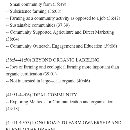
-- Small community farm (35:49)
-- Subsistence farming (36:08)
-- Farming as a community activity as opposed to a job (36:47)
-- Sustainable communities (37:39)
-- Community Supported Agriculture and Direct Marketing
(38:04)
-- Community Outreach, Engagement and Education (39:06)
(38:54-41:50) BEYOND ORGANIC LABELING
-- Joys of farming and ecological farming more important than
organic certification (39:01)
-- Not interested in large-scale organic (40:46)
(41:51-44:06) IDEAL COMMUNITY
-- Exploring Methods for Communication and organization
(43:18)
(44:11-49:53) LONG ROAD TO FARM OWNERSHIP AND
PURSING THE DREAM