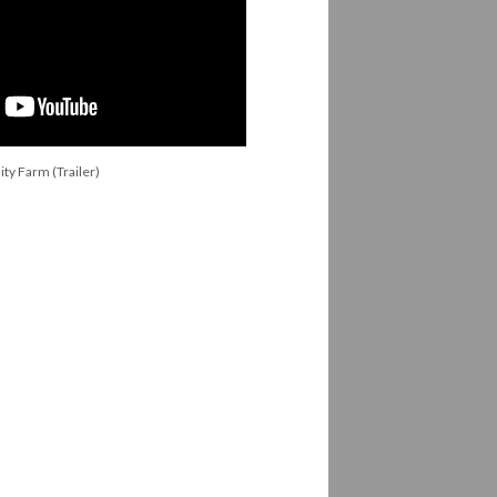
y Farm (Trailer)