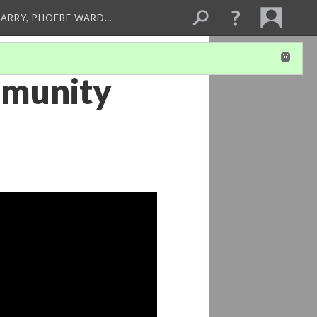
ARRY, PHOEBE WARD…
mmunity