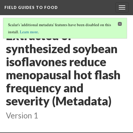
FIELD GUIDES TO FOOD
Togg
navig
Scalar's 'additional metadata' features have been disabled on this
Extracted or
install.
Learn more
.
synthesized soybean
isoflavones reduce
menopausal hot flash
frequency and
severity (Metadata)
Version 1