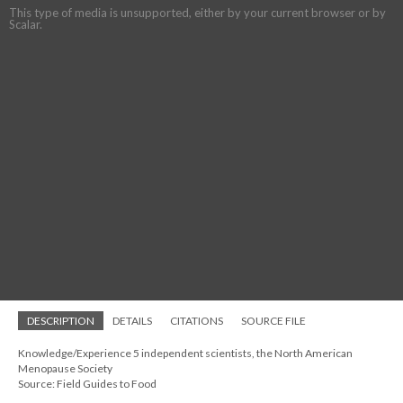
This type of media is unsupported, either by your current browser or by
Scalar.
DESCRIPTION
DETAILS
CITATIONS
SOURCE FILE
Knowledge/Experience 5 independent scientists, the North American
Menopause Society
Source: Field Guides to Food