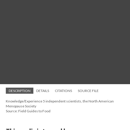
DESCRIPTION
DETAILS
CITATIONS
SOURCE FILE
Knowledge/Experience 5 independent scientists, the North American
Menopause Society
Source: Field Guides to Food