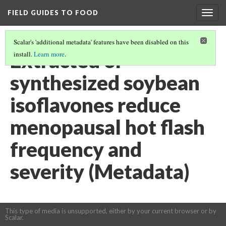
FIELD GUIDES TO FOOD
Togg
navig
Scalar's 'additional metadata' features have been disabled on this
Extracted or
install.
Learn more
.
synthesized soybean
isoflavones reduce
menopausal hot flash
frequency and
severity (Metadata)
This type of media is unsupported, either by your current browser or by
Scalar.