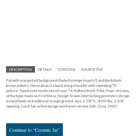
DESCRIPTION
DETAILS
CITATIONS
SOURCE FILE
Pot with orange/red background (faded to beige in parts?) and black/dark
brown pattern. Decoration is a band along shoulder with repeating "S"
pattern. Typed note inside vessel says: "4. Pottery Bowl. Tribe: Hopi - Arizona,
of the type made on First Mesa. Design: brown interlocking geometric design
around body on traditional orange ground. Size: 2 7/8" h., 4 3/3"dia., 2 3/4"
opening. Cond: fair w/line design work worn on one side. Circa: 1920."
Continue to “Ceramic Jar”