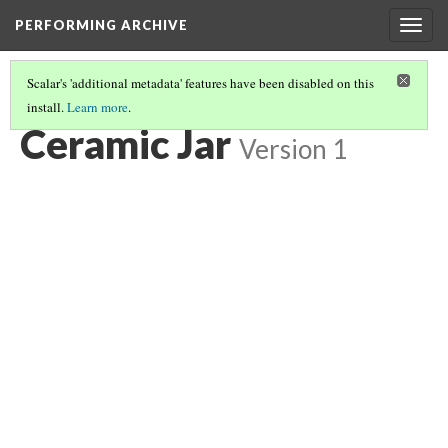
PERFORMING ARCHIVE
Togg
navig
Scalar's 'additional metadata' features have been disabled on this
install.
Learn more
.
JARS
(1/31)
Ceramic Jar
Version 1