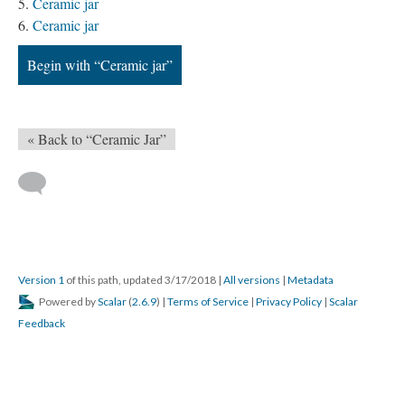
Ceramic jar
Ceramic jar
Begin with “Ceramic jar”
« Back to “Ceramic Jar”
Version 1
of this path, updated 3/17/2018
|
All versions
|
Metadata
Powered by
Scalar
(
2.6.9
) |
Terms of Service
|
Privacy Policy
|
Scalar
Feedback