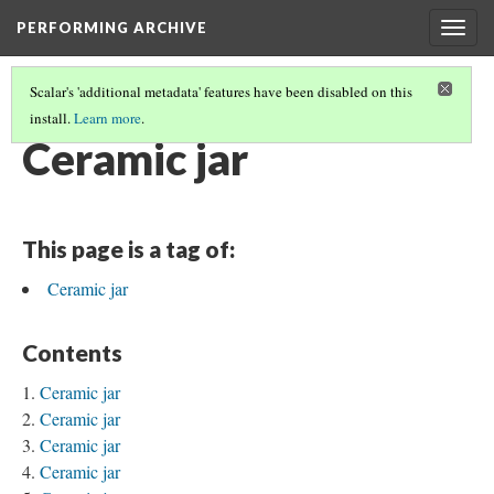
PERFORMING ARCHIVE
Togg
navig
Scalar's 'additional metadata' features have been disabled on this
install.
Learn more
.
JARS
(31/31)
Ceramic jar
This page is a tag of:
Ceramic jar
Contents
Ceramic jar
Ceramic jar
Ceramic jar
Ceramic jar