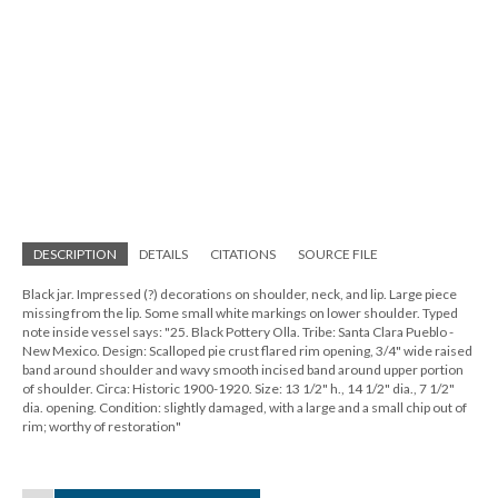
DESCRIPTION
DETAILS
CITATIONS
SOURCE FILE
Black jar. Impressed (?) decorations on shoulder, neck, and lip. Large piece
missing from the lip. Some small white markings on lower shoulder. Typed
note inside vessel says: "25. Black Pottery Olla. Tribe: Santa Clara Pueblo -
New Mexico. Design: Scalloped pie crust flared rim opening, 3/4" wide raised
band around shoulder and wavy smooth incised band around upper portion
of shoulder. Circa: Historic 1900-1920. Size: 13 1/2" h., 14 1/2" dia., 7 1/2"
dia. opening. Condition: slightly damaged, with a large and a small chip out of
rim; worthy of restoration"