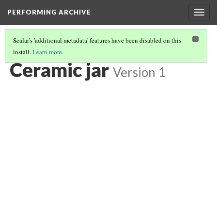
PERFORMING ARCHIVE
Togg
navig
Scalar's 'additional metadata' features have been disabled on this
install.
Learn more
.
CERAMIC JAR
(5/6)
Ceramic jar
Version 1